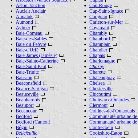
Aston-Jonction
Cap-Rouge
Auclair
Auclair
Cap-Saint-Ignace
Aupaluk
Carignan
Aumond
Carleton-sur-Mer
Aylmer
Cayamant
Baie-Comeau
Chambly
Baie-des-Sables
Chambord
Baie-du-Febvre
Champlain
Baie-d'Urfé
Chandler
Baie-James (Jamésie)
Chapais
Baie-Sainte-Catherine
Charlemagne
Baie-Saint-Paul
Charny
Baie-Trinité
Charette
Batiscan
Chāteauguay
Beaconsfield
Chelsea
Beauce-Sartigan
Chesterville
Beauceville
Chicoutimi
Beauharnois
Chute-aux-Outardes
Beauport
Clermont
Bécancour
Collines-de-l'Outaouais
Bedford
Communauté urbaine de 
Bedford (Canton)
Communauté urbaine de
Bégin
Contrecoeur
Bellefeuille
Cookshire-Eaton