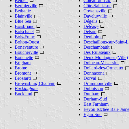
Beloeil
Coteau-du-Lac
Berthierville
Côte-Saint-Luc
Béthanie
Cowansville
Blainville
Daveluyville
Blue Sea
Dégelis
Boisbriand
Déléage
Boischatel
Delson
Bois-Franc
Denholm
Bolton-Ouest
Deschaillons-sur-Saint-L
Bonaventure
Deschambault
Boucherville
Des Ruisseaux
Bouchette
Deux-Montagnes (Ville)
Brigham
Dolbeau-Mistassini
Brome
Dollard-des-Ormeaux
Bromont
Donnacona
Brossard
Dorval
Brownsburg-Chatham
Drummondville
Buckingham
Dubuisson
Buckland
Dunham
Durham-Sud
East Farnham
Eeyou Istchee Baie-Jam
Egan-Sud