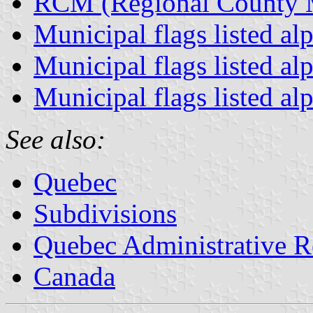
RCM (Regional County Mu
Municipal flags listed al
Municipal flags listed al
Municipal flags listed al
See also:
Quebec
Subdivisions
Quebec Administrative R
Canada