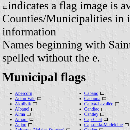
indicates a flag image is a
Counties/Municipalities in i
information
Names beginning with Saint o
spelled without the e.
Municipal flags
Abercorn
Cabano
Acton Vale
Cacouna
Akulivik
Calixa-Lavallée
Albanel
Candiac
Alma
Cantley
Amqui
Cap-Chat
Anjou
Cap-de-la-Madeleine
Asbestos (Val des Sources)
Caplan