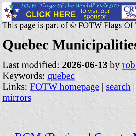
This page is part of © FOTW Flags Of
Quebec Municipaliti
Last modified:
2026-06-13
by
rob
Keywords:
quebec
|
Links:
FOTW homepage
|
search
mirrors