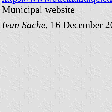
Municipal website
Ivan Sache
, 16 December 2