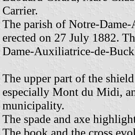
Carrier.
The parish of Notre-Dame-
erected on 27 July 1882. Th
Dame-Auxiliatrice-de-Buckl
The upper part of the shield
especially Mont du Midi, and
municipality.
The spade and axe highlight
The book and the cross evok