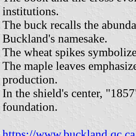
institutions.
The buck recalls the abunda
Buckland's namesake.
The wheat spikes symbolize 
The maple leaves emphasize
production.
In the shield's center, "1857
foundation.
https://www.buckland.qc.ca