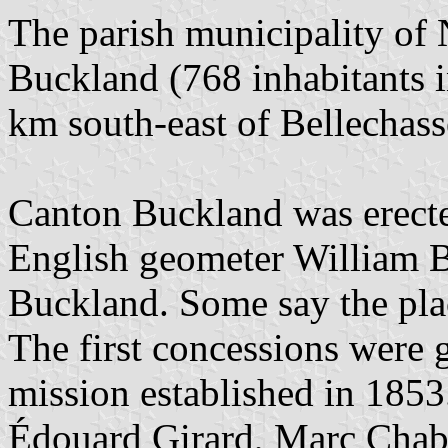
The parish municipality of
Buckland (768 inhabitants i
km south-east of Bellechass
Canton Buckland was erecte
English geometer William B
Buckland. Some say the pla
The first concessions were g
mission established in 1853.
Édouard Girard, Marc Chab