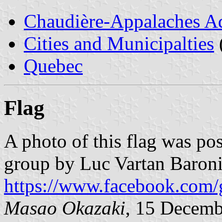
Chaudière-Appalaches Ad
Cities and Municipalties
Quebec
Flag
A photo of this flag was p
group by Luc Vartan Baroni
https://www.facebook.com/
Masao Okazaki
, 15 Decemb