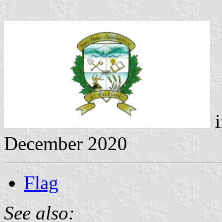
i
December 2020
Flag
See also: