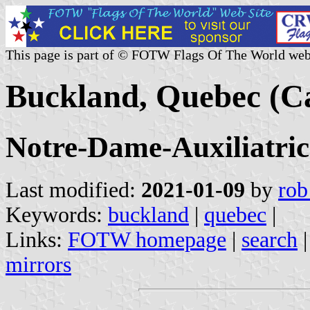
This page is part of © FOTW Flags Of The World web
Buckland, Quebec (C
Notre-Dame-Auxiliatri
Last modified:
2021-01-09
by
rob
Keywords:
buckland
|
quebec
|
Links:
FOTW homepage
|
search
mirrors