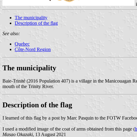
The municipality
Description of the flag
See also:
Quebec
Côte-Nord Region
The municipality
Baie-Trinité (2016 Population 407) is a village in the Manicouagan Re
mouth of the Trinity River.
Description of the flag
I learned of this flag by a post by Marc Pasquin to the FOTW Faceb
I used a modified image of the coat of arms obtained from this page (
h
Masao Okazaki
, 13 August 2021