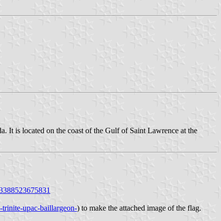
It is located on the coast of the Gulf of Saint Lawrence at the
863388523675831
-trinite-upac-baillargeon-
) to make the attached image of the flag.