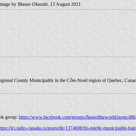
image by
Masao Okazaki
, 13 August 2021
gional County Municipality in the Côte-Nord region of Quebec, Canada. 
ook group:
https://www.facebook.com/groups/flagsoftheworld/posts/4
ttps://ici.radio-canada.ca/nouvelle/1374698/fin-tutelle-municipalite-baie