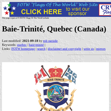
This page is part of © FOTW Flags Of The World website
Baie-Trinité, Quebec (Canada)
Last modified:
2021-09-18
by
rob raeside
Keywords:
quebec
|
baie-trinité
|
Links:
FOTW homepage
|
search
|
disclaimer and copyright
|
write us
|
mirrors