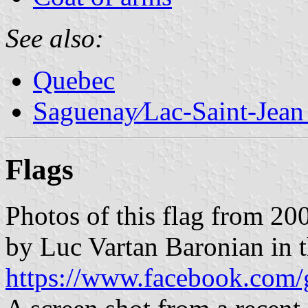
See also:
Quebec
Saguenay∕Lac-Saint-Jean
Flags
Photos of this flag from 2
by Luc Vartan Baronian in
https://www.facebook.com/