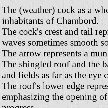
The (weather) cock as a who
inhabitants of Chambord.
The cock's crest and tail rep
waves sometimes smooth s
The arrow represents a munic
The shingled roof and the b
and fields as far as the eye 
The roof's lower edge repre
emphasizing the opening of 
progress.