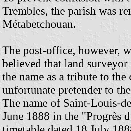
Trembles, the parish was r
Métabetchouan.
The post-office, however, 
believed that land surveyo
the name as a tribute to th
unfortunate pretender to the
The name of Saint-Louis-d
June 1888 in the "Progrès 
timetable dated 18 July 1888