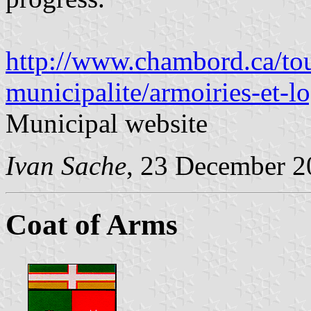
http://www.chambord.ca/tou
municipalite/armoiries-et-l
Municipal website
Ivan Sache
, 23 December 2
Coat of Arms