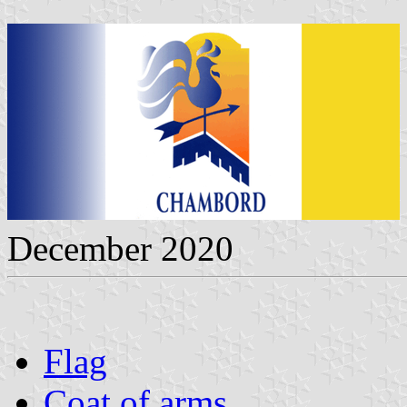
December 2020
Flag
Coat of arms