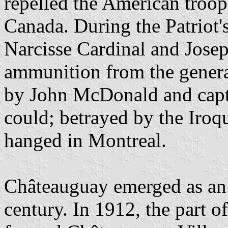
repelled the American troop
Canada. During the Patriot'
Narcisse Cardinal and Josep
ammunition from the gener
by John McDonald and captu
could; betrayed by the Iroqu
hanged in Montreal.
Châteauguay emerged as an u
century. In 1912, the part o