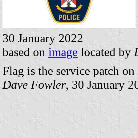
30 January 2022
based on
image
located by
Flag is the service patch on
Dave Fowler
, 30 January 2