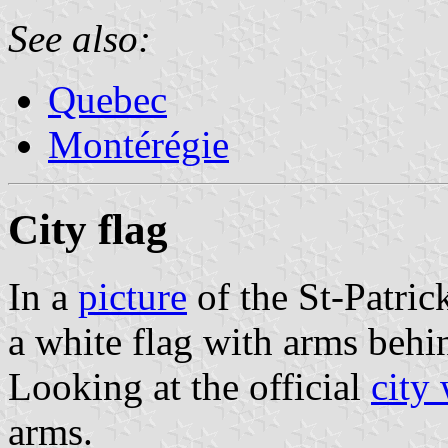
See also:
Quebec
Montérégie
City flag
In a
picture
of the St-Patric
a white flag with arms beh
Looking at the official
city
arms.