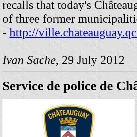
recalls that today's Châte
of three former municipaliti
-
http://ville.chateauguay.qc
Ivan Sache
, 29 July 2012
Service de police de C