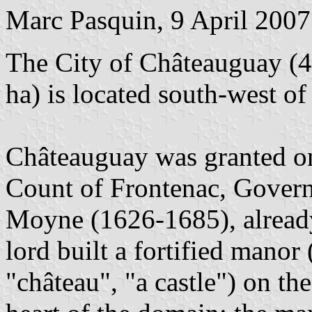
Marc Pasquin, 9 April 2007
The City of Châteauguay (4
ha) is located south-west of
Châteauguay was granted o
Count of Frontenac, Govern
Moyne (1626-1685), already
lord built a fortified manor
"château", "a castle") on the