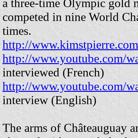
a three-time Olympic gold 
competed in nine World Ch
times.
http://www.kimstpierre.co
http://www.youtube.com/
interviewed (French)
http://www.youtube.com
interview (English)
The arms of Châteauguay ar