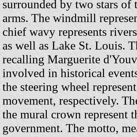
surrounded by two stars of
arms. The windmill represen
chief wavy represents rive
as well as Lake St. Louis. T
recalling Marguerite d'Youvi
involved in historical even
the steering wheel represent
movement, respectively. The 
the mural crown represent th
government. The motto, me