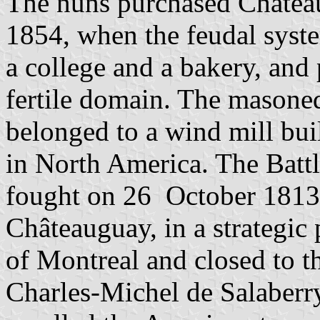
The nuns purchased Château
1854, when the feudal syst
a college and a bakery, and 
fertile domain. The masoned
belonged to a wind mill bui
in North America. The Battl
fought on 26 October 1813 
Châteauguay, in a strategic
of Montreal and closed to t
Charles-Michel de Salaberry