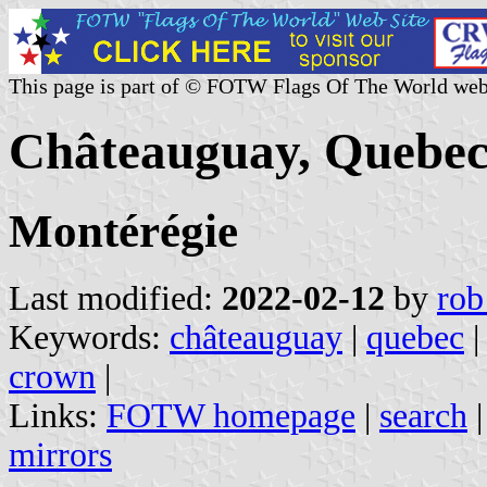
This page is part of © FOTW Flags Of The World web
Châteauguay, Quebec
Montérégie
Last modified:
2022-02-12
by
rob
Keywords:
châteauguay
|
quebec
crown
|
Links:
FOTW homepage
|
search
mirrors