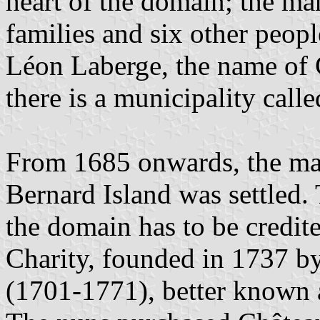
heart of the domain; the m
families and six other peopl
Léon Laberge, the name of 
there is a municipality cal
From 1685 onwards, the mai
Bernard Island was settled
the domain has to be credite
Charity, founded in 1737 by
(1701-1771), better known 