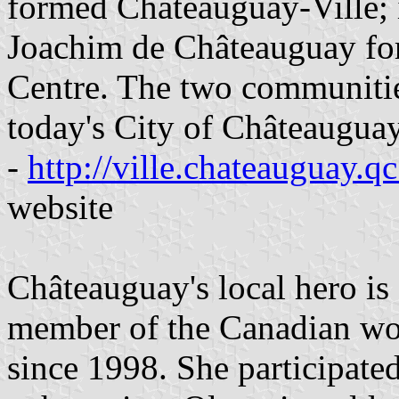
formed Châteauguay-Ville; i
Joachim de Châteauguay fo
Centre. The two communitie
today's City of Châteauguay
-
http://ville.chateauguay.qc
website
Châteauguay's local hero is
member of the Canadian wo
since 1998. She participate