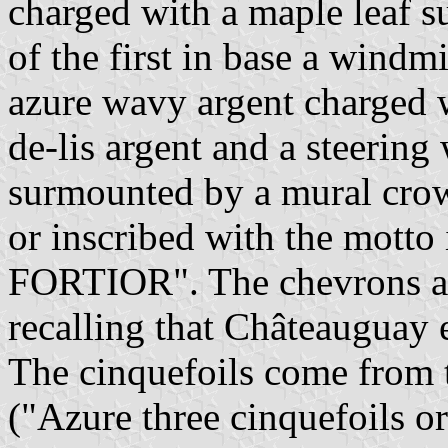
charged with a maple leaf s
of the first in base a windmi
azure wavy argent charged w
de-lis argent and a steering
surmounted by a mural crown
or inscribed with the motto
FORTIOR". The chevrons are
recalling that Châteauguay e
The cinquefoils come from
("Azure three cinquefoils or