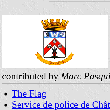
contributed by
Marc Pasqui
The Flag
Service de police de Châ