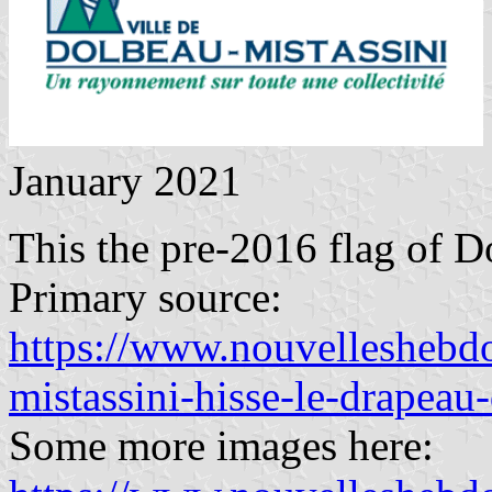
January 2021
This the pre-2016 flag of D
Primary source:
https://www.nouvelleshebdo
mistassini-hisse-le-drapeau-
Some more images here: