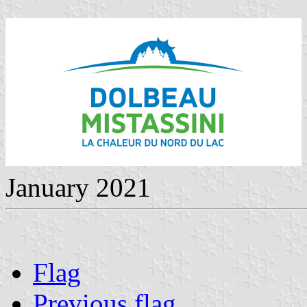
January 2021
Flag
Previous flag