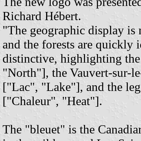
The new logo was present
Richard Hébert.
"The geographic display is 
and the forests are quickly i
distinctive, highlighting th
"North"], the Vauvert-sur-l
["Lac", "Lake"], and the l
["Chaleur", "Heat"].
The "bleuet" is the Canadi