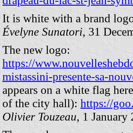
drapeau-du-lac-st-jean-sym
It is white with a brand log
Évelyne Sunatori
, 31 Dece
The new logo:
https://www.nouvelleshebdo
mistassini-presente-sa-nou
appears on a white flag here
of the city hall):
https://g
Olivier Touzeau
, 1
January