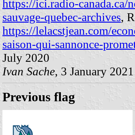
https://ici.radio-canada.ca/
sauvage-quebec-archives
, 
https://lelacstjean.com/eco
saison-qui-sannonce-prome
July 2020
Ivan Sache
, 3 January 2021
Previous flag