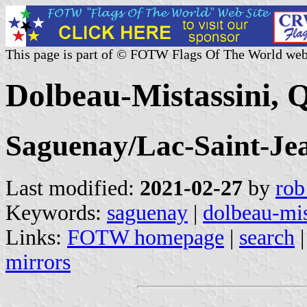
This page is part of © FOTW Flags Of The World web
Dolbeau-Mistassini, 
Saguenay/Lac-Saint-Je
Last modified:
2021-02-27
by
rob
Keywords:
saguenay
|
dolbeau-mis
Links:
FOTW homepage
|
search
mirrors