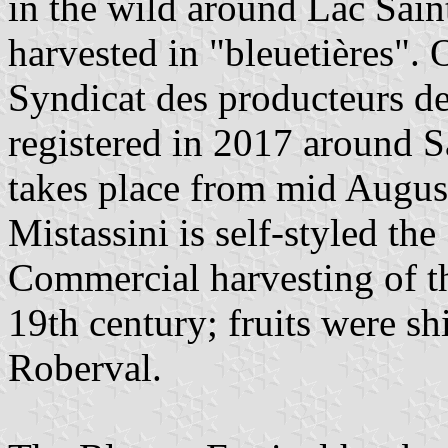
in the wild around Lac Sain
harvested in "bleuetières".
Syndicat des producteurs d
registered in 2017 around 
takes place from mid Augus
Mistassini is self-styled the
Commercial harvesting of the
19th century; fruits were sh
Roberval.