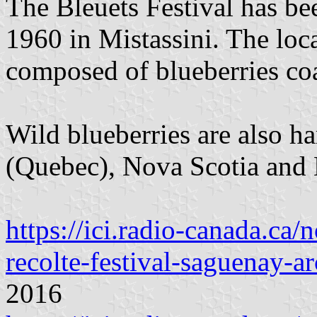
The Bleuets Festival has be
1960 in Mistassini. The loc
composed of blueberries coa
Wild blueberries are also h
(Quebec), Nova Scotia and 
https://ici.radio-canada.ca/
recolte-festival-saguenay-a
2016