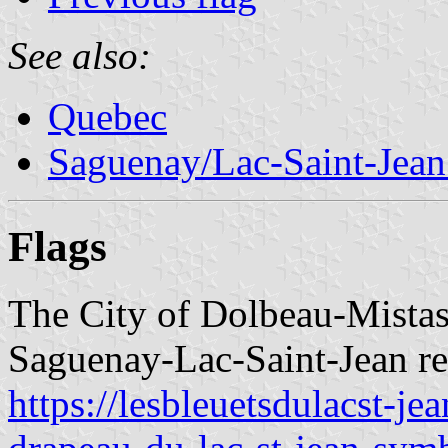
See also:
Quebec
Saguenay/Lac-Saint-Jean
Flags
The City of Dolbeau-Mistass
Saguenay-Lac-Saint-Jean re
https://lesbleuetsdulacst-j