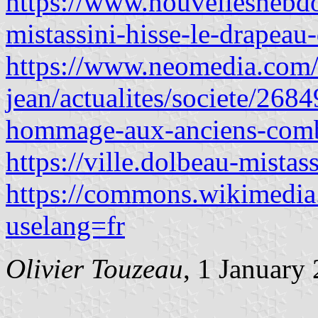
https://www.nouvelleshebdo
mistassini-hisse-le-drapeau-
https://www.neomedia.com/
jean/actualites/societe/268
hommage-aux-anciens-comb
https://ville.dolbeau-mistas
https://commons.wikimedia
uselang=fr
Olivier Touzeau
, 1
January