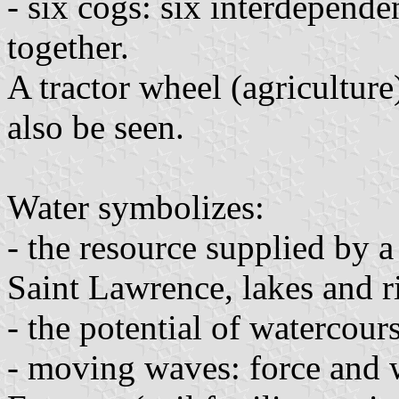
- six cogs: six interdepende
together.
A tractor wheel (agricultur
also be seen.
Water symbolizes:
- the resource supplied by 
Saint Lawrence, lakes and r
- the potential of watercours
- moving waves: force and 