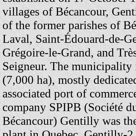
villages of Bécancour, Genti
of the former parishes of B
Laval, Saint-Édouard-de-Gen
Grégoire-le-Grand, and Trè
Seigneur. The municipality 
(7,000 ha), mostly dedicate
associated port of commerc
company SPIPB (Société du P
Bécancour) Gentilly was the
plant in Quebec, Gentilly-2