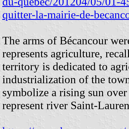
du-quebec/201204/05/01-45
quitter-la-mairie-de-becanc
The arms of Bécancour wer
represents agriculture, reca
territory is dedicated to agr
industrialization of the tow
symbolize a rising sun ove
represent river Saint-Lauren