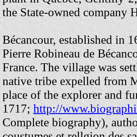
the State-owned company 
Bécancour, established in 16
Pierre Robineau de Bécanco
France. The village was set
native tribe expelled from 
place of the explorer and fu
1717;
http://www.biograph
Complete biography), autho
coustumes et rellgion des 