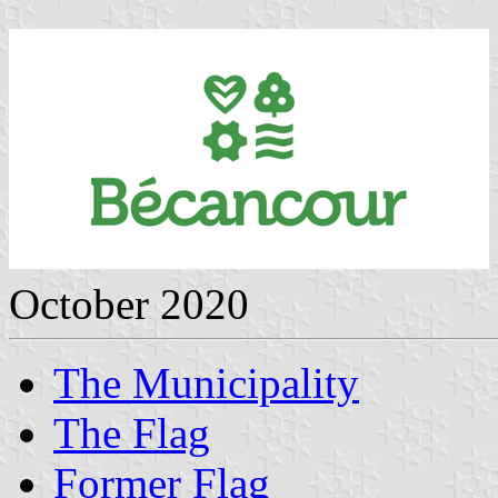
October 2020
The Municipality
The Flag
Former Flag