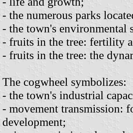
- life and growth;
- the numerous parks located
- the town's environmental s
- fruits in the tree: fertility
- fruits in the tree: the dy
The cogwheel symbolizes:
- the town's industrial capac
- movement transmission: fo
development;