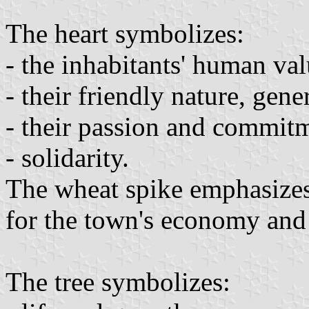
The heart symbolizes:
- the inhabitants' human val
- their friendly nature, gen
- their passion and commitm
- solidarity.
The wheat spike emphasizes 
for the town's economy and 
The tree symbolizes: