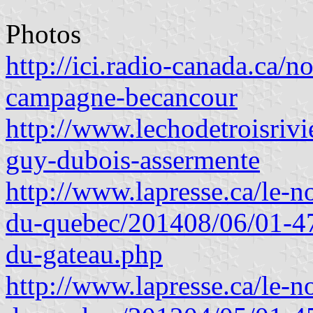
Photos
http://ici.radio-canada.ca/n
campagne-becancour
http://www.lechodetroisrivi
guy-dubois-assermente
http://www.lapresse.ca/le-no
du-quebec/201408/06/01-4
du-gateau.php
http://www.lapresse.ca/le-no