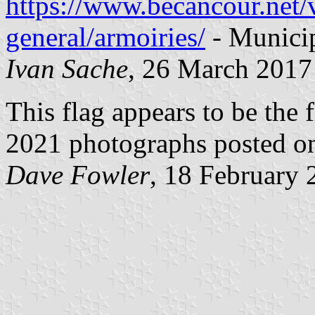
https://www.becancour.net/v
general/armoiries/
- Municip
Ivan Sache
, 26 March 2017
This flag appears to be the f
2021 photographs posted on
Dave Fowler
, 18 February 