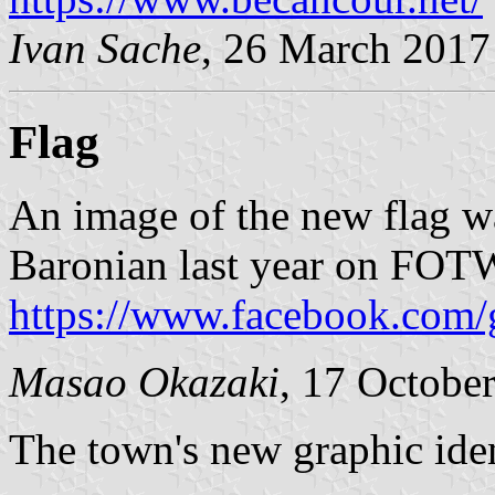
Ivan Sache
, 26 March 2017
Flag
An image of the new flag w
Baronian last year on FOT
https://www.facebook.com/
Masao Okazaki
, 17 Octobe
The town's new graphic ide