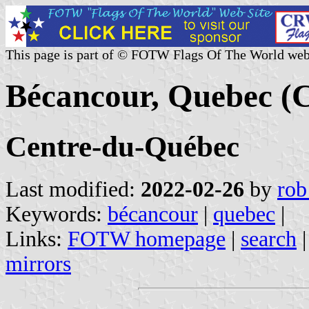
This page is part of © FOTW Flags Of The World web
Bécancour, Quebec (
Centre-du-Québec
Last modified:
2022-02-26
by
rob
Keywords:
bécancour
|
quebec
|
Links:
FOTW homepage
|
search
mirrors