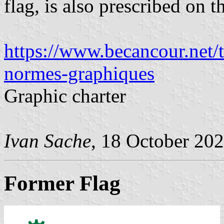
flag, is also prescribed on t
https://www.becancour.net/
normes-graphiques
Graphic charter
Ivan Sache
, 18 October 20
Former Flag