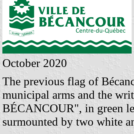
October 2020
The previous flag of Bécan
municipal arms and the wr
BÉCANCOUR", in green lette
surmounted by two white an