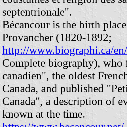
septentrionale".
Bécancour is the birth place
Provancher (1820-1892;
http://www.biographi.ca/e
Complete biography), who f
canadien", the oldest French
Canada, and published "Pet
Canada", a description of e
known at the time.
https://www.becancour.net/