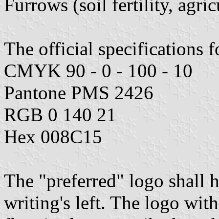
Furrows (soil fertility, agri
The official specifications f
CMYK 90 - 0 - 100 - 10
Pantone PMS 2426
RGB 0 140 21
Hex 008C15
The "preferred" logo shall 
writing's left. The logo wit