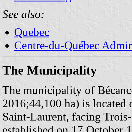
See also:
Quebec
Centre-du-Québec Admini
The Municipality
The municipality of Bécanco
2016;44,100 ha) is located 
Saint-Laurent, facing Trois
established on 17 October 1