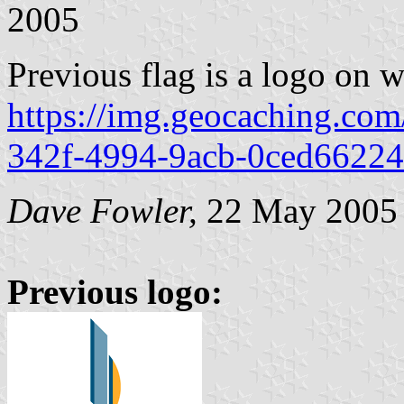
2005
Previous flag is a logo on w
https://img.geocaching.co
342f-4994-9acb-0ced66224
Dave Fowler,
22 May 2005
Previous logo: