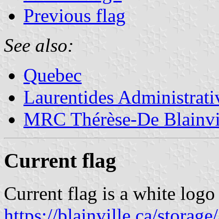
Previous flag
See also:
Quebec
Laurentides Administrat
MRC Thérèse-De Blainvi
Current flag
Current flag is a white logo
https://blainville.ca/stora