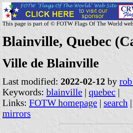
This page is part of © FOTW Flags Of The World web
Blainville, Quebec (
Ville de Blainville
Last modified:
2022-02-12
by
rob
Keywords:
blainville
|
quebec
|
Links:
FOTW homepage
|
search
mirrors