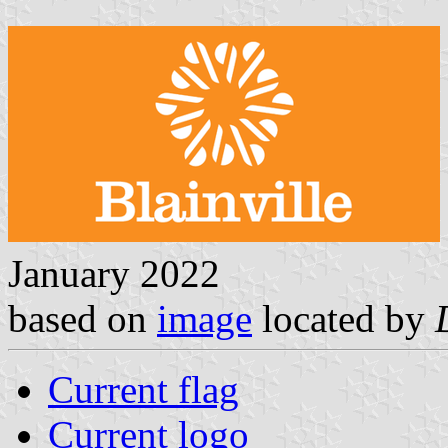
January 2022
based on
image
located by
Current flag
Current logo