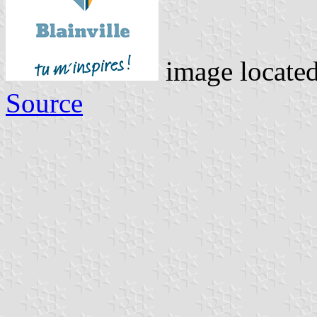
image locate
Source