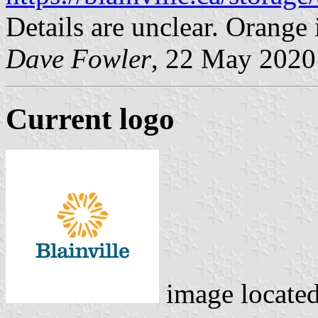
Details are unclear. Orang
Dave Fowler
, 22 May 2020
Current logo
image locate