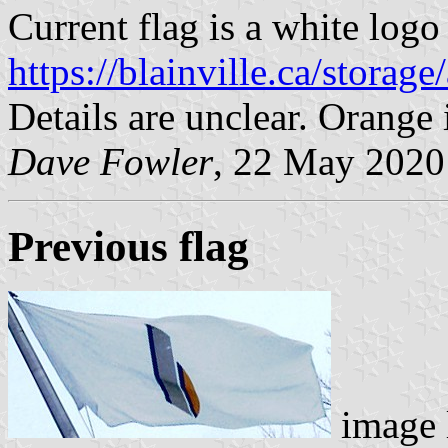
Current flag is a white logo
https://blainville.ca/stora
Details are unclear. Orang
Dave Fowler
, 22 May 2020
Previous flag
image 