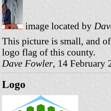
image located by
Dav
This picture is small, and of
logo flag of this county.
Dave Fowler
, 14 February 
Logo