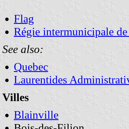
Flag
Régie intermunicipale de
See also:
Quebec
Laurentides Administrat
Villes
Blainville
Bois-des-Filion