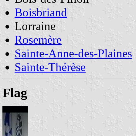
Boisbriand
Lorraine
Rosemère
Sainte-Anne-des-Plaines
Sainte-Thérèse
Flag