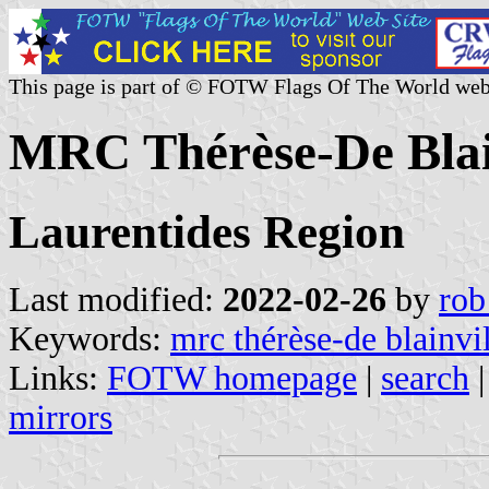
This page is part of © FOTW Flags Of The World web
MRC Thérèse-De Blai
Laurentides Region
Last modified:
2022-02-26
by
rob
Keywords:
mrc thérèse-de blainvi
Links:
FOTW homepage
|
search
mirrors