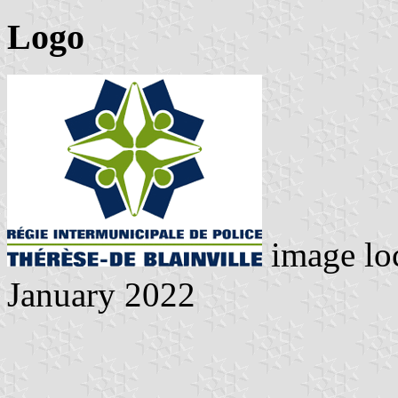
Logo
image lo
January 2022