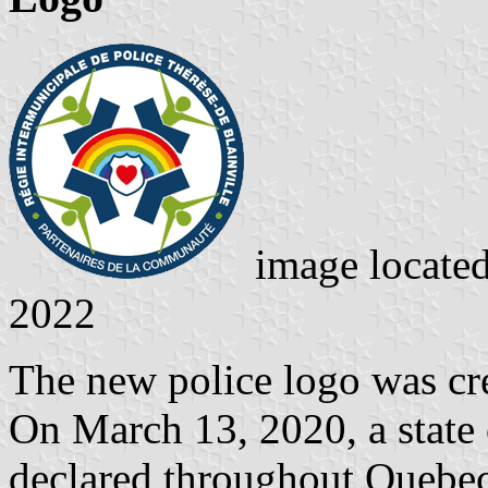
image locate
2022
The new police logo was crea
On March 13, 2020, a state
declared throughout Quebec