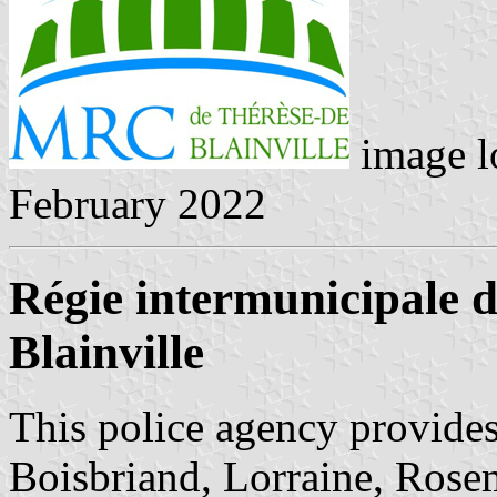
image l
February 2022
Régie intermunicipale d
Blainville
This police agency provides 
Boisbriand, Lorraine, Rose