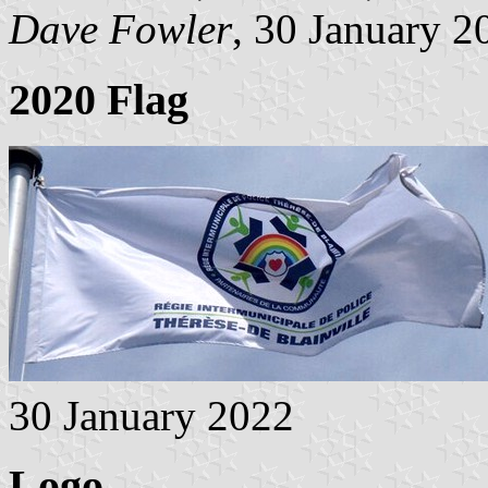
Dave Fowler
, 30 January 2
2020 Flag
30 January 2022
Logo