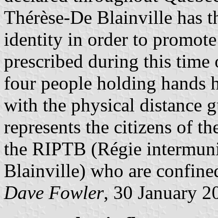
Thérèse-De Blainville has th
identity in order to promot
prescribed during this time
four people holding hands 
with the physical distance g
represents the citizens of t
the RIPTB (Régie intermuni
Blainville) who are confine
Dave Fowler
, 30 January 2