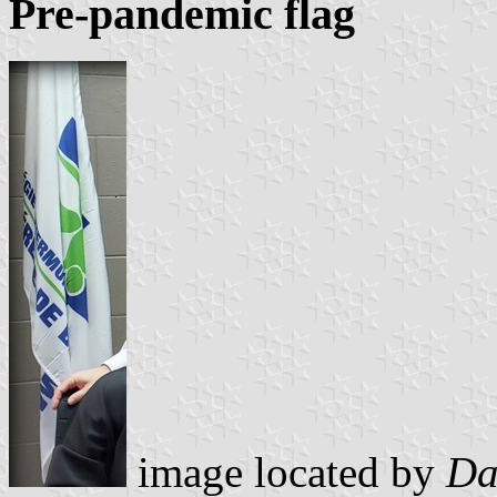
Pre-pandemic flag
image located by
Da