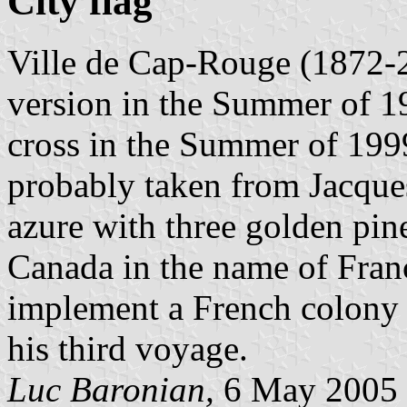
City flag
Ville de Cap-Rouge (1872-2
version in the Summer of 19
cross in the Summer of 1999
probably taken from Jacque
azure with three golden pin
Canada in the name of Franc
implement a French colony 
his third voyage.
Luc Baronian,
6 May 2005