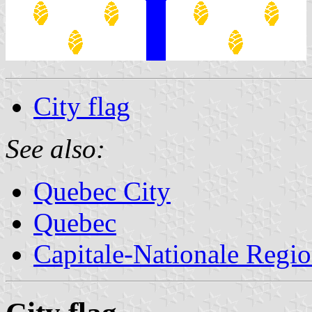
City flag
See also:
Quebec City
Quebec
Capitale-Nationale Regi