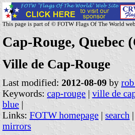
This page is part of © FOTW Flags Of The World web
Cap-Rouge, Quebec 
Ville de Cap-Rouge
Last modified:
2012-08-09
by
rob
Keywords:
cap-rouge
|
ville de ca
blue
|
Links:
FOTW homepage
|
search
mirrors