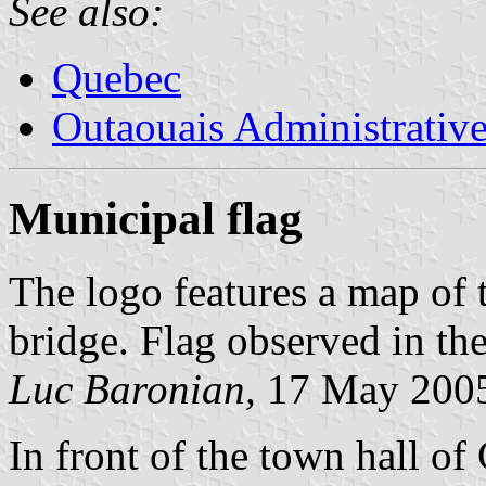
See also:
Quebec
Outaouais Administrativ
Municipal flag
The logo features a map of 
bridge. Flag observed in t
Luc Baronian,
17 May 200
In front of the town hall of