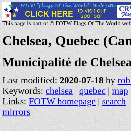
This page is part of © FOTW Flags Of The World web
Chelsea, Quebec (Ca
Municipalité de Chelse
Last modified:
2020-07-18
by
rob
Keywords:
chelsea
|
quebec
|
map
Links:
FOTW homepage
|
search
mirrors