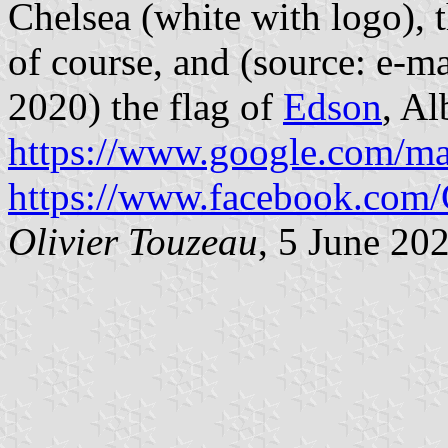
Chelsea (white with logo), 
of course, and (source: e-ma
2020) the flag of
Edson
, Al
https://www.google.com/m
https://www.facebook.com
Olivier Touzeau
, 5 June 20