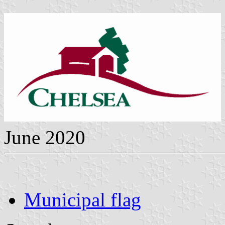
June 2020
Municipal flag