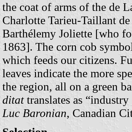
the coat of arms of the de 
Charlotte Tarieu-Taillant d
Barthélemy Joliette [who fo
1863]. The corn cob symboli
which feeds our citizens. F
leaves indicate the more spe
the region, all on a green 
ditat
translates as “industry
Luc Baronian
, Canadian Ci