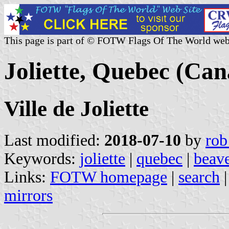
This page is part of © FOTW Flags Of The World web
Joliette, Quebec (Ca
Ville de Joliette
Last modified:
2018-07-10
by
rob
Keywords:
joliette
|
quebec
|
beav
Links:
FOTW homepage
|
search
mirrors