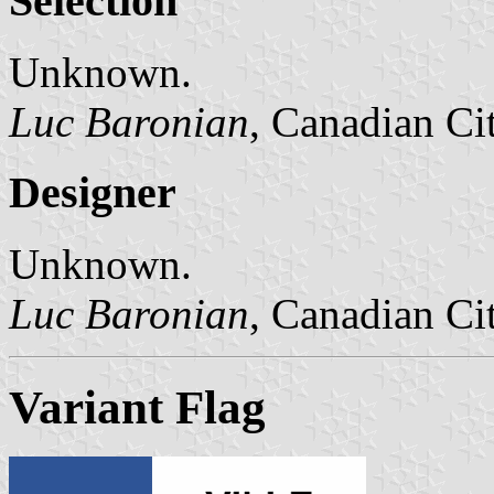
Selection
Unknown.
Luc Baronian
, Canadian Ci
Designer
Unknown.
Luc Baronian
, Canadian Ci
Variant Flag