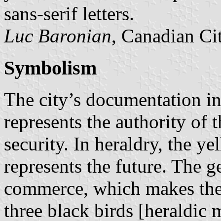
sans-serif letters.
Luc Baronian
, Canadian Ci
Symbolism
The city’s documentation in
represents the authority of t
security. In heraldry, the ye
represents the future. The g
commerce, which makes the C
three black birds [heraldic 