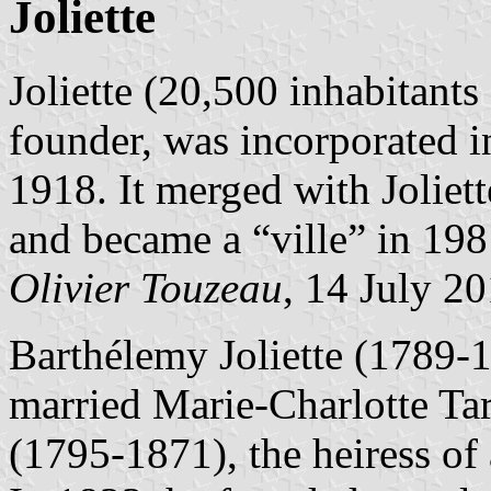
Joliette
Joliette (20,500 inhabitants
founder, was incorporated i
1918. It merged with Joliet
and became a “ville” in 198
Olivier Touzeau
, 14 July 2
Barthélemy Joliette (1789-
married Marie-Charlotte Tar
(1795-1871), the heiress of 