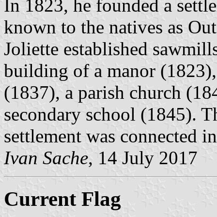
In 1823, he founded a settl
known to the natives as Outa
Joliette established sawmill
building of a manor (1823),
(1837), a parish church (18
secondary school (1845). T
settlement was connected in
Ivan Sache
, 14 July 2017
Current Flag