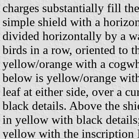
charges substantially fill th
simple shield with a horizo
divided horizontally by a w
birds in a row, oriented to t
yellow/orange with a cogwhe
below is yellow/orange with
leaf at either side, over a 
black details. Above the sh
in yellow with black detail
yellow with the inscripti