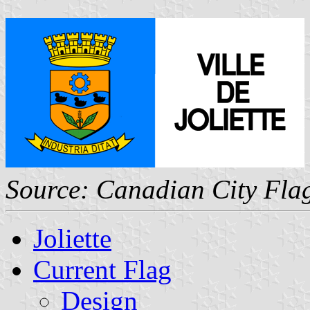
Source: Canadian City Fla
Joliette
Current Flag
Design