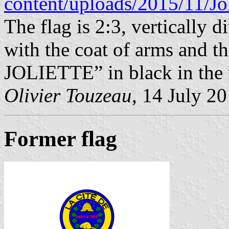
content/uploads/2015/11/Jo
The flag is 2:3, vertically d
with the coat of arms and
JOLIETTE” in black in the w
Olivier Touzeau
, 14 July 2
Former flag