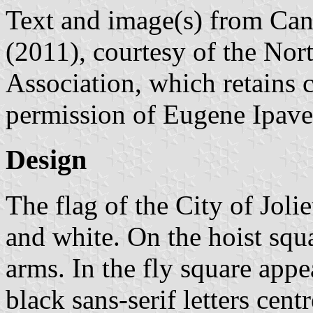
Text and image(s) from Can
(2011), courtesy of the Nor
Association, which retains 
permission of Eugene Ipave
Design
The flag of the City of Jolie
and white. On the hoist squ
arms. In the fly square a
black sans-serif letters cent