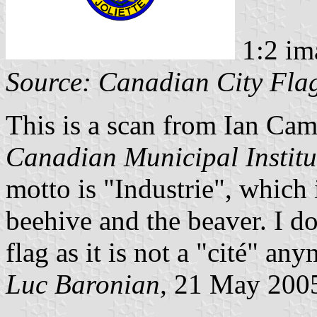
1:2 im
Source: Canadian City Fla
This is a scan from Ian Ca
Canadian Municipal Institu
motto is "Industrie", which 
beehive and the beaver. I doub
flag as it is not a "cité" any
Luc Baronian,
21 May 200