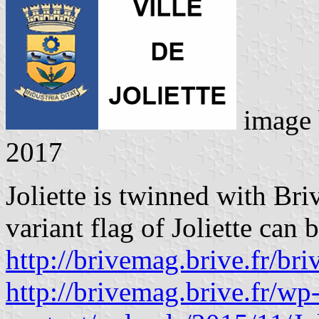
image
2017
Joliette is twinned with Bri
variant flag of Joliette can 
http://brivemag.brive.fr/bri
http://brivemag.brive.fr/wp