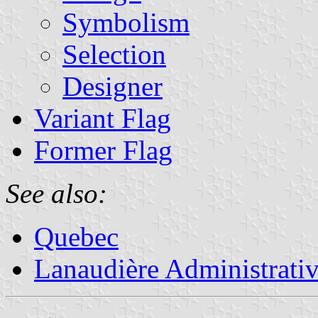
Symbolism
Selection
Designer
Variant Flag
Former Flag
See also:
Quebec
Lanaudière Administrati