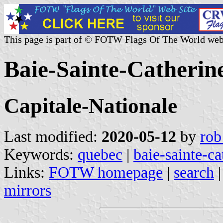
This page is part of © FOTW Flags Of The World web
Baie-Sainte-Catherin
Capitale-Nationale
Last modified:
2020-05-12
by
rob
Keywords:
quebec
|
baie-sainte-ca
Links:
FOTW homepage
|
search
mirrors