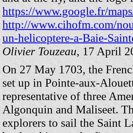
https://www.google.fr/ma
http://www.cihofm.com/nouv
un-helicoptere-a-Baie-Sain
Olivier Touzeau
, 17 April 
On 27 May 1703, the Frenc
set up in Pointe-aux-Alouett
representative of three Ame
Algonquin and Maliseet. Th
explorers to sail the Saint L