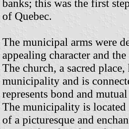
banks; this was the first st
of Quebec.
The municipal arms were des
appealing character and the 
The church, a sacred place, 
municipality and is connect
represents bond and mutual 
The municipality is located
of a picturesque and enchant