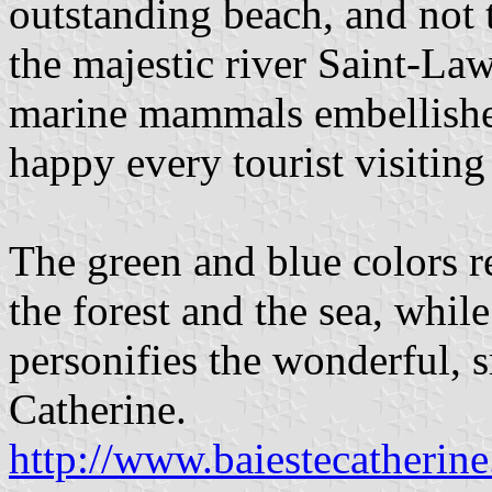
outstanding beach, and not t
the majestic river Saint-La
marine mammals embellishe
happy every tourist visiting
The green and blue colors 
the forest and the sea, whil
personifies the wonderful, s
Catherine.
http://www.baiestecatherin