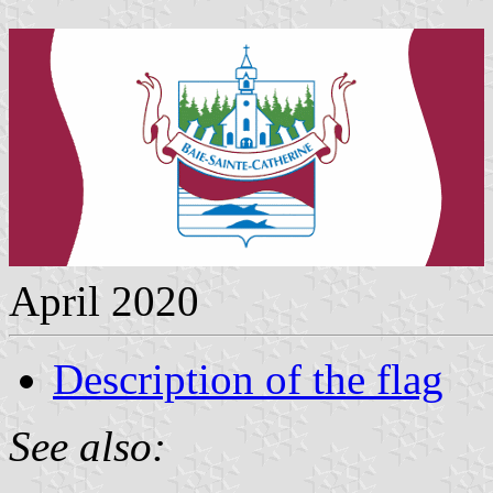
April 2020
Description of the flag
See also: