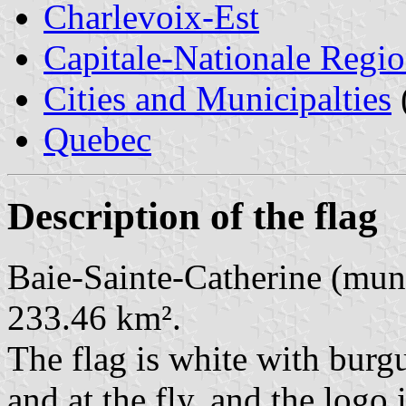
Charlevoix-Est
Capitale-Nationale Regi
Cities and Municipalties
Quebec
Description of the flag
Baie-Sainte-Catherine (muni
233.46 km².
The flag is white with burgu
and at the fly, and the logo 