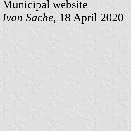
Municipal website
Ivan Sache
, 18 April 2020