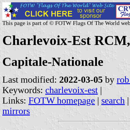
This page is part of © FOTW Flags Of The World web
Charlevoix-Est RCM,
Capitale-Nationale
Last modified:
2022-03-05
by
rob
Keywords:
charlevoix-est
|
Links:
FOTW homepage
|
search
mirrors