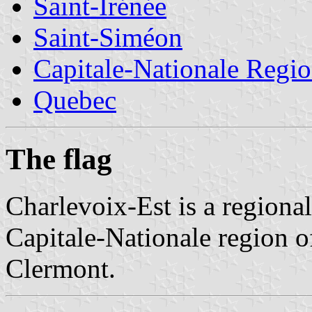
Saint-Irénée
Saint-Siméon
Capitale-Nationale Regi
Quebec
The flag
Charlevoix-Est is a regiona
Capitale-Nationale region o
Clermont.