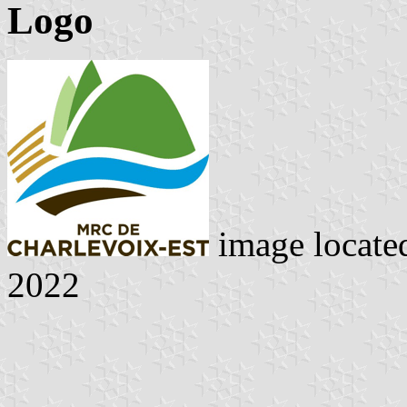
Logo
image locate
2022