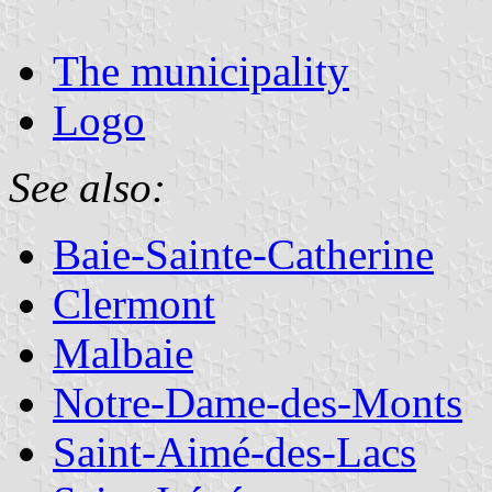
The municipality
Logo
See also:
Baie-Sainte-Catherine
Clermont
Malbaie
Notre-Dame-des-Monts
Saint-Aimé-des-Lacs