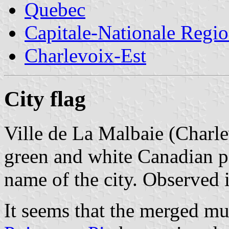
Quebec
Capitale-Nationale Regi
Charlevoix-Est
City flag
Ville de La Malbaie (Charl
green and white Canadian pa
name of the city. Observed
It seems that the merged mu