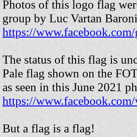
Photos of this logo flag w
group by Luc Vartan Baroni
https://www.facebook.com/
The status of this flag is un
Pale flag shown on the FOTW
as seen in this June 2021 p
https://www.facebook.com
But a flag is a flag!