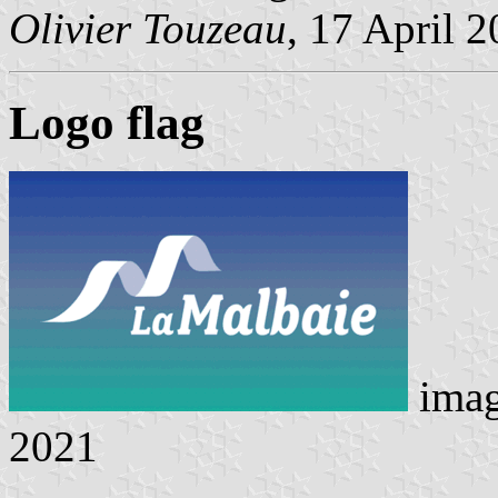
Olivier Touzeau
, 17 April 
Logo flag
ima
2021