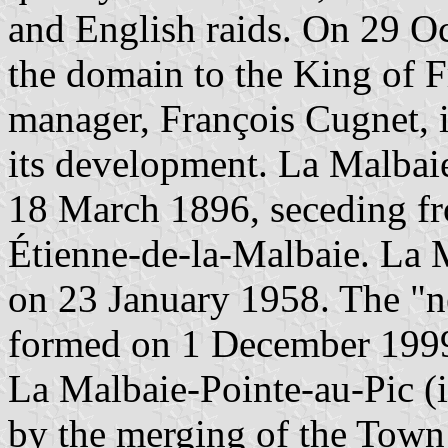
and English raids. On 29 Oc
the domain to the King of 
manager, François Cugnet, i
its development. La Malbaie
18 March 1896, seceding fr
Étienne-de-la-Malbaie. La
on 23 January 1958. The "
formed on 1 December 1999
La Malbaie-Pointe-au-Pic (
by the merging of the Town 