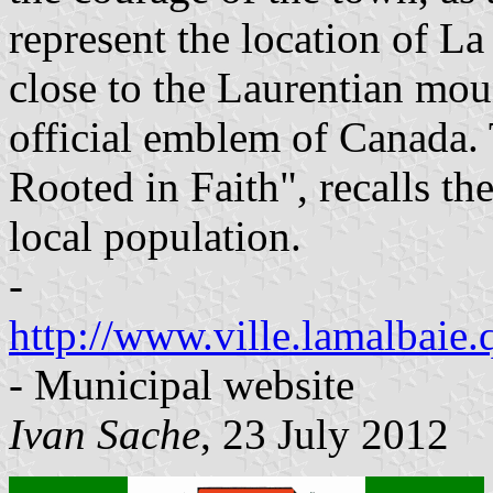
represent the location of L
close to the Laurentian mou
official emblem of Canada.
Rooted in Faith", recalls the
local population.
-
http://www.ville.lamalbaie.
- Municipal website
Ivan Sache
, 23 July 2012