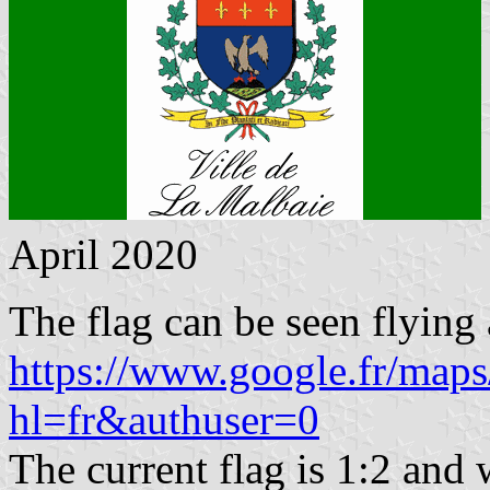
April 2020
The flag can be seen flying 
https://www.google.fr/ma
hl=fr&authuser=0
The current flag is 1:2 and w