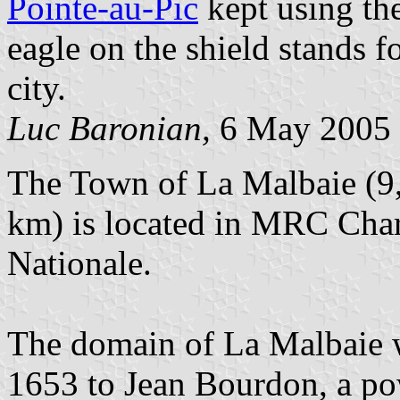
Pointe-au-Pic
kept using the
eagle on the shield stands f
city.
Luc Baronian,
6 May 2005
The Town of La Malbaie (9,
km) is located in MRC Char
Nationale.
The domain of La Malbaie 
1653 to Jean Bourdon, a po