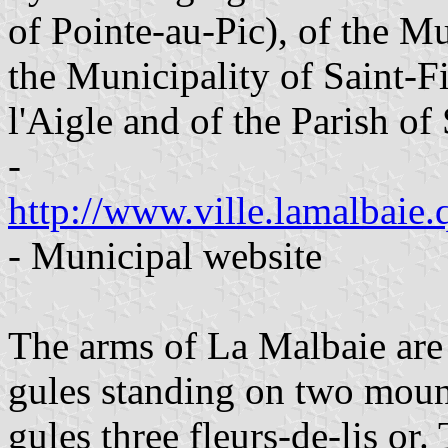
of Pointe-au-Pic), of the Mu
the Municipality of Saint-Fi
l'Aigle and of the Parish of
-
http://www.ville.lamalbaie.q
- Municipal website
The arms of La Malbaie are
gules standing on two mound
gules three fleurs-de-lis or