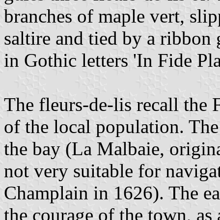
branches of maple vert, sli
saltire and tied by a ribbon 
in Gothic letters 'In Fide Pla
The fleurs-de-lis recall the
of the local population. Th
the bay (La Malbaie, origin
not very suitable for navig
Champlain in 1626). The eag
the courage of the town, as