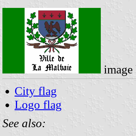
image
City flag
Logo flag
See also: