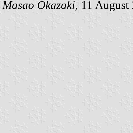
Masao Okazaki
, 11 August