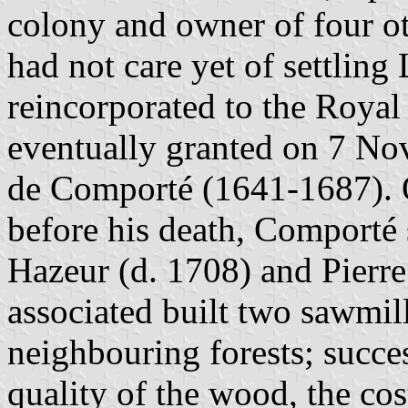
colony and owner of four o
had not care yet of settlin
reincorporated to the Roya
eventually granted on 7 No
de Comporté (1641-1687). 
before his death, Comporté 
Hazeur (d. 1708) and Pierr
associated built two sawmill
neighbouring forests; succe
quality of the wood, the cos