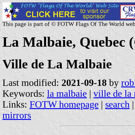
This page is part of © FOTW Flags Of The World web
La Malbaie, Quebec 
Ville de La Malbaie
Last modified:
2021-09-18
by
rob
Keywords:
la malbaie
|
ville de la
Links:
FOTW homepage
|
search
mirrors