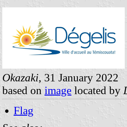
Okazaki
, 31 January 2022
based on
image
located by
Flag