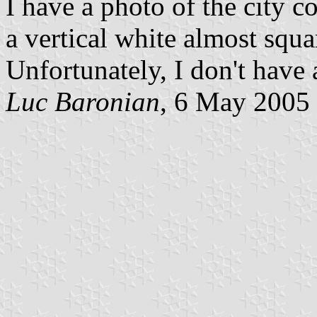
I have a photo of the city 
a vertical white almost squa
Unfortunately, I don't have
Luc Baronian
, 6 May 2005