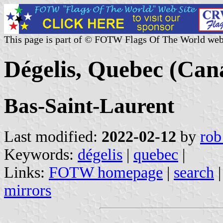
This page is part of © FOTW Flags Of The World web
Dégelis, Quebec (Can
Bas-Saint-Laurent
Last modified:
2022-02-12
by
rob
Keywords:
dégelis
|
quebec
|
Links:
FOTW homepage
|
search
mirrors