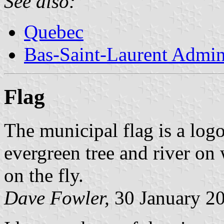
See also:
Quebec
Bas-Saint-Laurent Admin
Flag
The municipal flag is a logo
evergreen tree and river on
on the fly.
Dave Fowler,
30 January 2