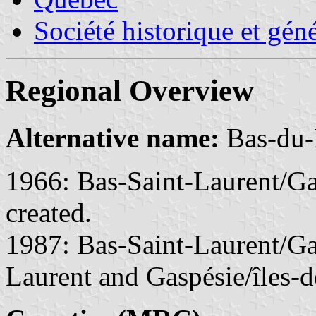
Société historique et gén
Regional Overview
Alternative name:
Bas-du-
1966: Bas-Saint-Laurent/Ga
created.
1987: Bas-Saint-Laurent/Gas
Laurent and Gaspésie/îles-d