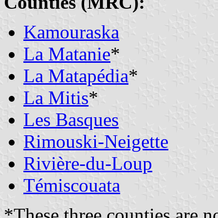
Counties (MRC):
Kamouraska
La Matanie
*
La Matapédia
*
La Mitis
*
Les Basques
Rimouski-Neigette
Rivière-du-Loup
Témiscouata
*These three counties are n