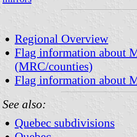
Regional Overview
Flag information about M
(MRC/counties)
Flag information about M
See also:
Quebec subdivisions
Quebec