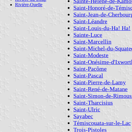
Sainte-Hélène-de-Kamo
Rivière-Ouelle
Saint-Honoré-de-Témis
Saint-Jean-de-Cherbour
Saint-Léandre
Saint-Louis-du-Ha! Ha!
Sainte-Luce
Saint-Marcellin
Saint-Michel-du-Squate
Saint-Modeste
Saint-Onésime-d'Ixwort
Saint-Pacôme
Saint-Pascal
Saint-Pierre-de-Lamy
Saint-René-de-Matane
Saint-Simon-de-Rimous
Saint-Tharcisius
Saint-Ulric
Sayabec
Témiscouata-sur-le-Lac
Trois-Pistoles