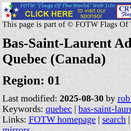
This page is part of © FOTW Flags Of
Bas-Saint-Laurent Ad
Quebec (Canada)
Region: 01
Last modified:
2025-08-30
by
rob
Keywords:
quebec
|
bas-saint-laur
Links:
FOTW homepage
|
search
mirrors