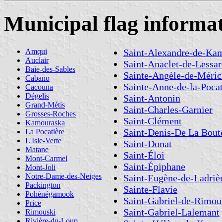
Municipal flag informa
Amqui
Saint-Alexandre-de-Ka
Auclair
Saint-Anaclet-de-Lessa
Baie-des-Sables
Sainte-Angèle-de-Méric
Cabano
Sainte-Anne-de-la-Pocat
Cacouna
Dégelis
Saint-Antonin
Grand-Métis
Saint-Charles-Garnier
Grosses-Roches
Saint-Clément
Kamouraska
Saint-Denis-De La Boute
La Pocatière
L'Isle-Verte
Saint-Donat
Matane
Saint-Éloi
Mont-Carmel
Saint-Épiphane
Mont-Joli
Notre-Dame-des-Neiges
Saint-Eugène-de-Ladriè
Packington
Sainte-Flavie
Pohénégamook
Saint-Gabriel-de-Rimou
Price
Saint-Gabriel-Lalemant
Rimouski
Rivière-du-Loup