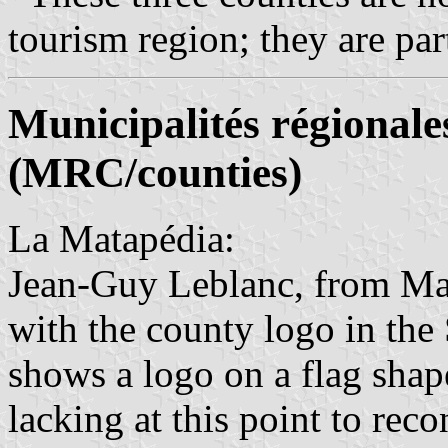
tourism region; they are par
Municipalités régionale
(MRC/counties)
La Matapédia:
Jean-Guy Leblanc, from Mar
with the county logo in th
shows a logo on a flag shape
lacking at this point to reco