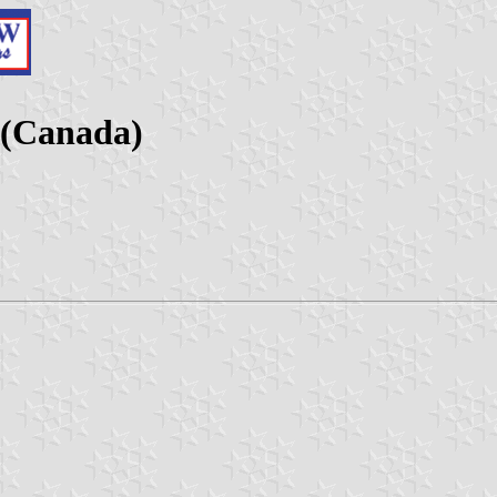
 (Canada)