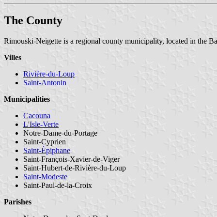
The County
Rimouski-Neigette is a regional county municipality, located in the B
Villes
Rivière-du-Loup
Saint-Antonin
Municipalities
Cacouna
L'Isle-Verte
Notre-Dame-du-Portage
Saint-Cyprien
Saint-Épiphane
Saint-François-Xavier-de-Viger
Saint-Hubert-de-Rivière-du-Loup
Saint-Modeste
Saint-Paul-de-la-Croix
Parishes