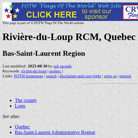
This page is part of © FOTW Flags Of The World website
Rivière-du-Loup RCM, Quebec
Bas-Saint-Laurent Region
Last modified:
2025-08-30
by
rob raeside
Keywords:
rivière-du-loup
|
quebec
|
Links:
FOTW homepage
|
search
|
disclaimer and copyright
|
write us
|
mirrors
The county
Logo
See also:
Quebec
Bas-Saint-Laurent Administrative Region