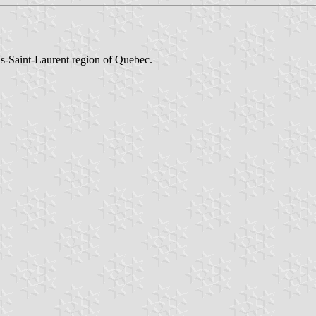
as-Saint-Laurent region of Quebec.