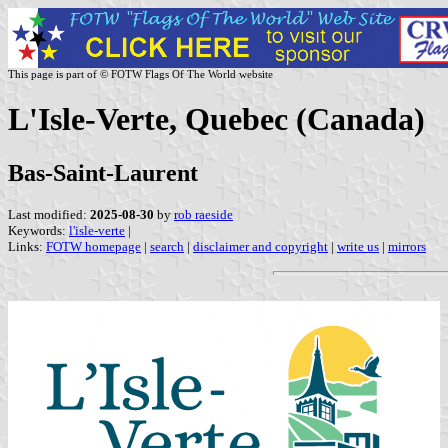
This page is part of © FOTW Flags Of The World website
L'Isle-Verte, Quebec (Canada)
Bas-Saint-Laurent
Last modified:
2025-08-30
by
rob raeside
Keywords:
l'isle-verte
|
Links:
FOTW homepage
|
search
|
disclaimer and copyright
|
write us
|
mirrors