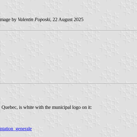
image by
Valentin Poposki
, 22 August 2025
 Quebec, is white with the municipal logo on it:
entation_generale