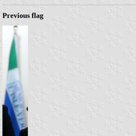
Previous flag