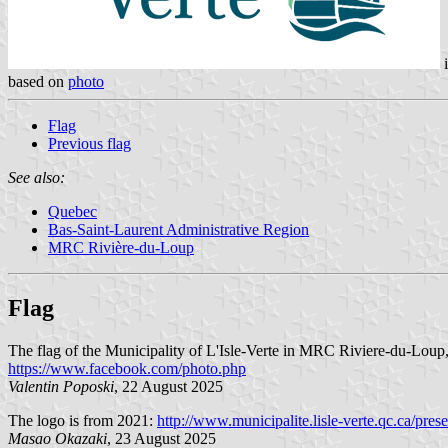
based on
photo
Flag
Previous flag
See also:
Quebec
Bas-Saint-Laurent Administrative Region
MRC Rivière-du-Loup
Flag
The flag of the Municipality of L'Isle-Verte in MRC Riviere-du-Loup,
https://www.facebook.com/photo.php
Valentin Poposki
, 22 August 2025
The logo is from 2021:
http://www.municipalite.lisle-verte.qc.ca/pres
Masao Okazaki
, 23 August 2025