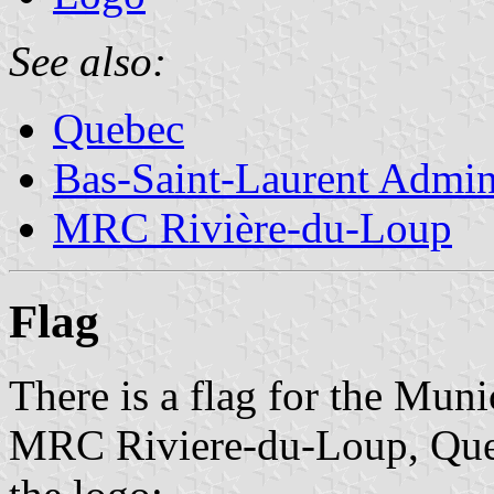
See also:
Quebec
Bas-Saint-Laurent Admin
MRC Rivière-du-Loup
Flag
There is a flag for the Muni
MRC Riviere-du-Loup, Queb