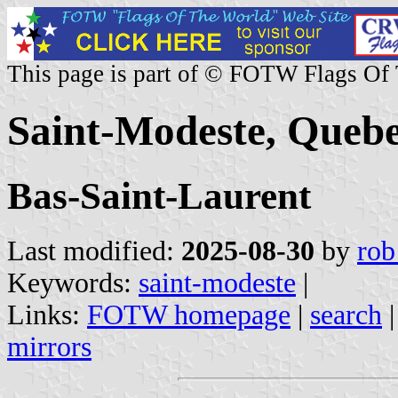
This page is part of © FOTW Flags Of
Saint-Modeste, Queb
Bas-Saint-Laurent
Last modified:
2025-08-30
by
rob
Keywords:
saint-modeste
|
Links:
FOTW homepage
|
search
mirrors