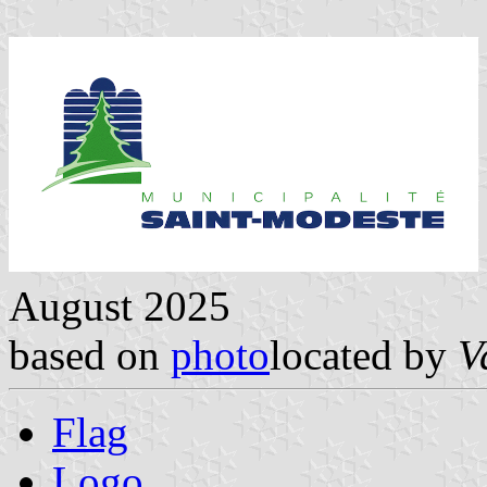
August 2025
based on
photo
located by
V
Flag
Logo