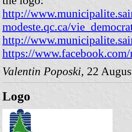
the logo:
http://www.municipalite.sai
modeste.qc.ca/vie_democra
http://www.municipalite.sa
https://www.facebook.com/m
Valentin Poposki
, 22 Augus
Logo