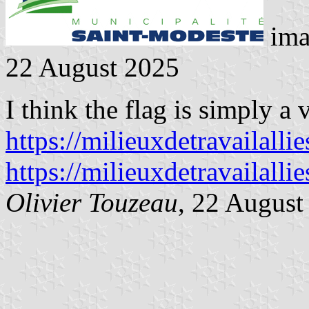
ima
22 August 2025
I think the flag is simply a 
https://milieuxdetravailalli
https://milieuxdetravailalli
Olivier Touzeau
, 22 August