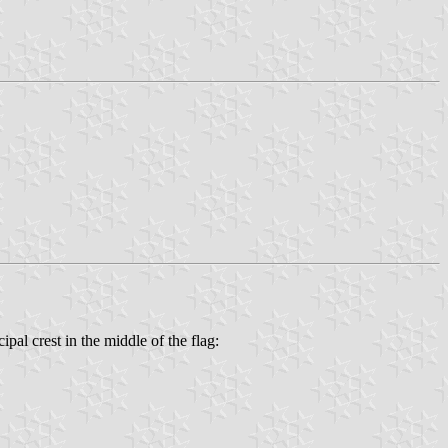
pal crest in the middle of the flag: