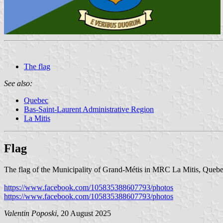
The flag
See also:
Quebec
Bas-Saint-Laurent Administrative Region
La Mitis
Flag
The flag of the Municipality of Grand-Métis in MRC La Mitis, Quebec, i
https://www.facebook.com/105835388607793/photos
https://www.facebook.com/105835388607793/photos
Valentin Poposki
, 20 August 2025