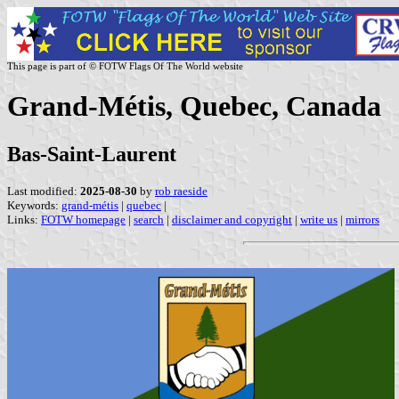
This page is part of © FOTW Flags Of The World website
Grand-Métis, Quebec, Canada
Bas-Saint-Laurent
Last modified:
2025-08-30
by
rob raeside
Keywords:
grand-métis
|
quebec
|
Links:
FOTW homepage
|
search
|
disclaimer and copyright
|
write us
|
mirrors