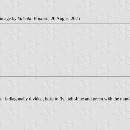
image by
Valentin Poposki
, 20 August 2025
s diagonally divided, hoist to fly, light-blue and green with the munici