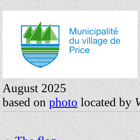
August 2025
based on
photo
located by
V