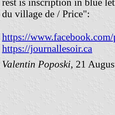
rest is inscription in blue l
du village de / Price":
https://www.facebook.com/
https://journallesoir.ca
Valentin Poposki
, 21 Augus