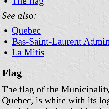
The flag
See also:
Quebec
Bas-Saint-Laurent Admin
La Mitis
Flag
The flag of the Municipalit
Quebec, is white with its lo