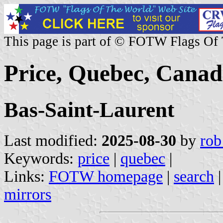
This page is part of © FOTW Flags Of
Price, Quebec, Cana
Bas-Saint-Laurent
Last modified:
2025-08-30
by
rob
Keywords:
price
|
quebec
|
Links:
FOTW homepage
|
search
mirrors