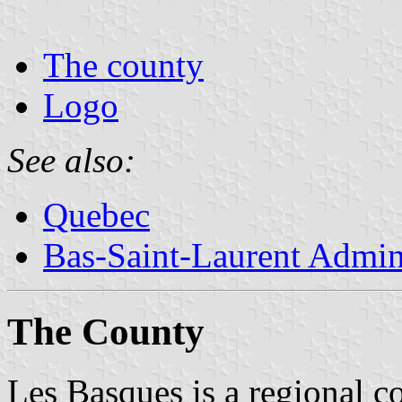
The county
Logo
See also:
Quebec
Bas-Saint-Laurent Admin
The County
Les Basques is a regional co