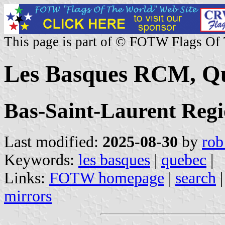
This page is part of © FOTW Flags Of
Les Basques RCM, Q
Bas-Saint-Laurent Reg
Last modified:
2025-08-30
by
rob
Keywords:
les basques
|
quebec
|
Links:
FOTW homepage
|
search
mirrors