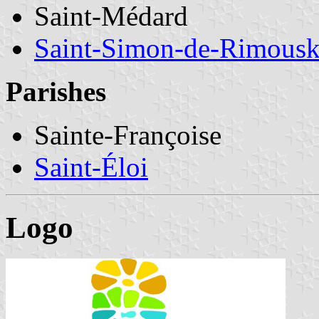
Saint-Médard
Saint-Simon-de-Rimousk
Parishes
Sainte-Françoise
Saint-Éloi
Logo