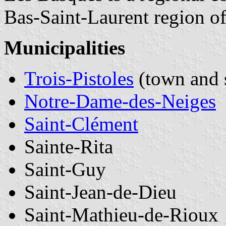
Bas-Saint-Laurent region o
Municipalities
Trois-Pistoles
(town and 
Notre-Dame-des-Neiges
Saint-Clément
Sainte-Rita
Saint-Guy
Saint-Jean-de-Dieu
Saint-Mathieu-de-Rioux