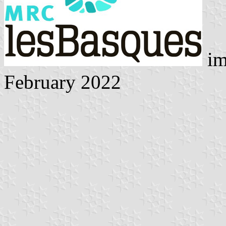
im
February 2022