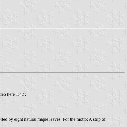
deo here 1:42 :
ted by eight natural maple leaves. For the motto: A strip of