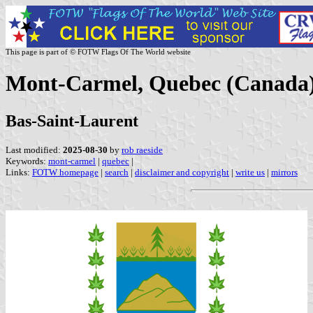
This page is part of © FOTW Flags Of The World website
Mont-Carmel, Quebec (Canada
Bas-Saint-Laurent
Last modified:
2025-08-30
by
rob raeside
Keywords:
mont-carmel
|
quebec
|
Links:
FOTW homepage
|
search
|
disclaimer and copyright
|
write us
|
mirrors