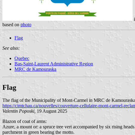
i
based on
photo
Flag
See also:
Quebec
Bas-Saint-Laurent Administrative Region
MRC de Kamouraska
Flag
The flag of the Municipality of Mont-Carmel in MRC de Kamouraska, Q
https://cimtchau.ca/nouvelles/couverture-cellulaire-mont-carmel-recla
Valentin Poposki,
19 August 2025
Blazon of coat of arms:
Azure, a mount or: a spruce tree vert accompanied by six rising heads 
parchment in green bearing the motto.