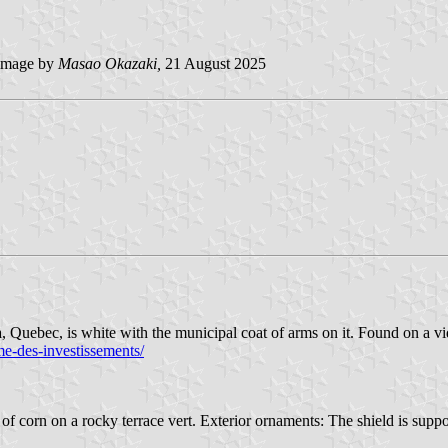
mage by
Masao Okazaki,
21 August 2025
uebec, is white with the municipal coat of arms on it. Found on a vi
me-des-investissements/
of corn on a rocky terrace vert. Exterior ornaments: The shield is suppor