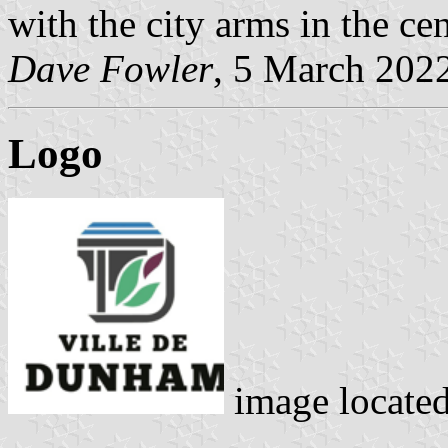
with the city arms in the cen
Dave Fowler
, 5 March 202
Logo
image locate