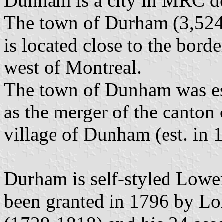
Dunham is a city in MRC d
The town of Durham (3,524 
is located close to the bor
west of Montreal.
The town of Dunham was es
as the merger of the canton
village of Dunham (est. in 
Durham is self-styled Lower
been granted in 1796 by L