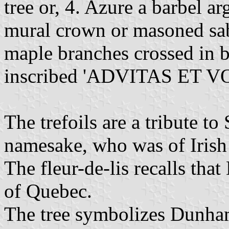
tree or, 4. Azure a barbel a
mural crown or masoned sa
maple branches crossed in b
inscribed 'ADVITAS ET VOL
The trefoils are a tribute t
namesake, who was of Irish 
The fleur-de-lis recalls tha
of Quebec.
The tree symbolizes Dunham