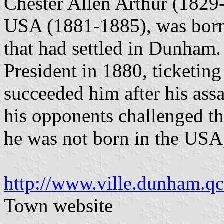
Chester Allen Arthur (1829-
USA (1881-1885), was born
that had settled in Dunham.
President in 1880, ticketing
succeeded him after his assa
his opponents challenged the
he was not born in the US
http://www.ville.dunham.qc
Town website