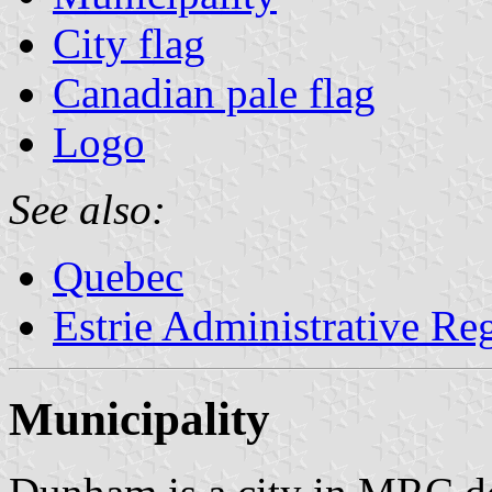
City flag
Canadian pale flag
Logo
See also:
Quebec
Estrie Administrative Re
Municipality