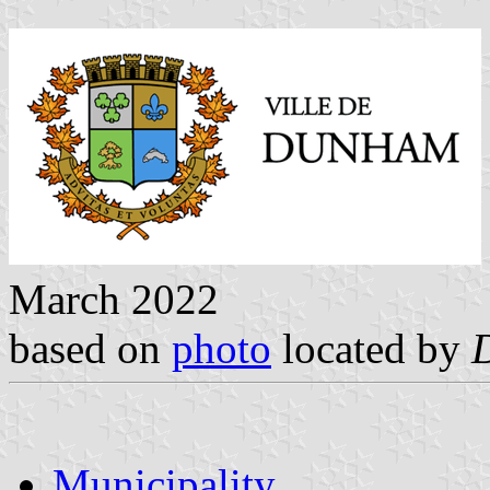
March 2022
based on
photo
located by
Municipality