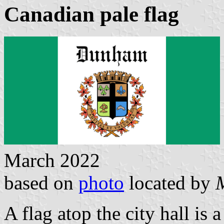
Canadian pale flag
March 2022
based on
photo
located by
A flag atop the city hall is