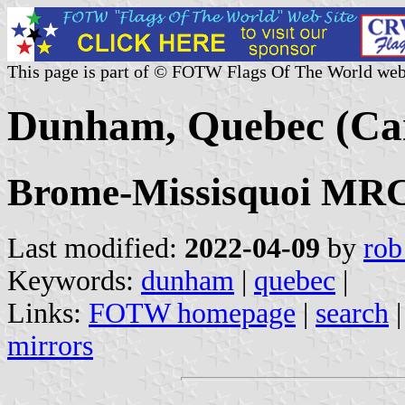
This page is part of © FOTW Flags Of The World web
Dunham, Quebec (Ca
Brome-Missisquoi MRC,
Last modified:
2022-04-09
by
rob
Keywords:
dunham
|
quebec
|
Links:
FOTW homepage
|
search
mirrors