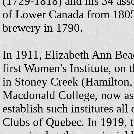
(1729-1818) and his 34 ass
of Lower Canada from 1805
brewery in 1790.
In 1911, Elizabeth Ann Be
first Women's Institute, on 
in Stoney Creek (Hamilton,
Macdonald College, now ass
establish such institutes a
Clubs of Quebec. In 1919, 