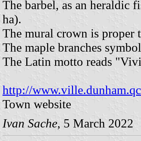
The barbel, as an heraldic f
ha).
The mural crown is proper 
The maple branches symbol
The Latin motto reads "Vivi
http://www.ville.dunham.qc
Town website
Ivan Sache
, 5 March 2022