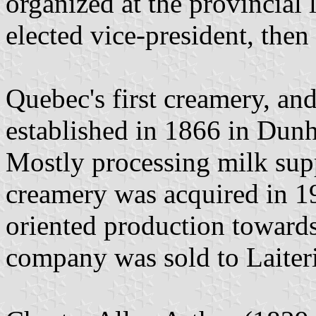
organized at the provincial
elected vice-president, then
Quebec's first creamery, an
established in 1866 in Dun
Mostly processing milk supp
creamery was acquired in 
oriented production towards
company was sold to Laiter