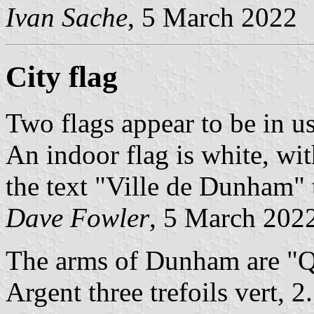
Ivan Sache
, 5 March 2022
City flag
Two flags appear to be in us
An indoor flag is white, wi
the text "Ville de Dunham" 
Dave Fowler
, 5 March 202
The arms of Dunham are "Qua
Argent three trefoils vert, 2.