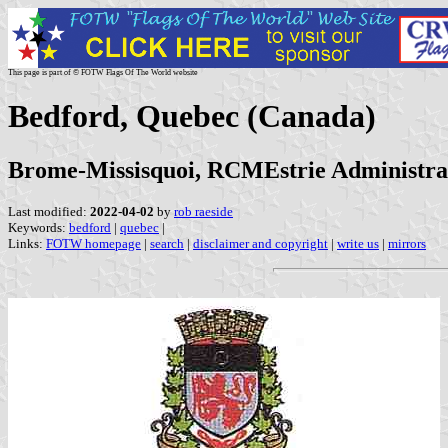
This page is part of © FOTW Flags Of The World website
Bedford, Quebec (Canada)
Brome-Missisquoi, RCMEstrie Administra
Last modified:
2022-04-02
by
rob raeside
Keywords:
bedford
|
quebec
|
Links:
FOTW homepage
|
search
|
disclaimer and copyright
|
write us
|
mirrors