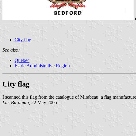
City flag
See also:
Quebec
Estrie Administrative Region
City flag
I scanned this flag from the catalogue of Mirabeau, a flag manufactur
Luc Baronian,
22 May 2005