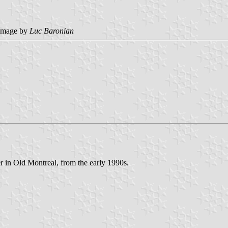
image by
Luc Baronian
er in Old Montreal, from the early 1990s.