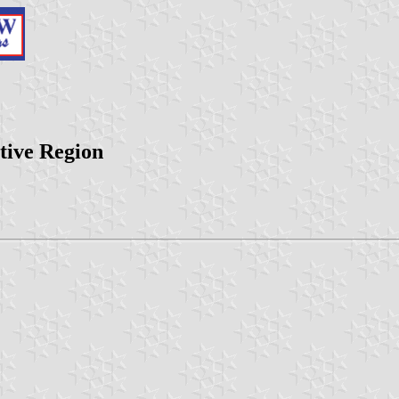
tive Region