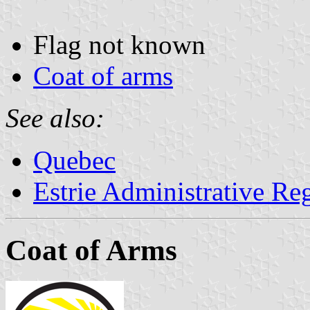
Flag not known
Coat of arms
See also:
Quebec
Estrie Administrative Re
Coat of Arms