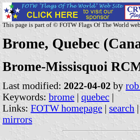
This page is part of © FOTW Flags Of The World web
Brome, Quebec (Can
Brome-Missisquoi RCM,
Last modified:
2022-04-02
by
rob
Keywords:
brome
|
quebec
|
Links:
FOTW homepage
|
search
mirrors