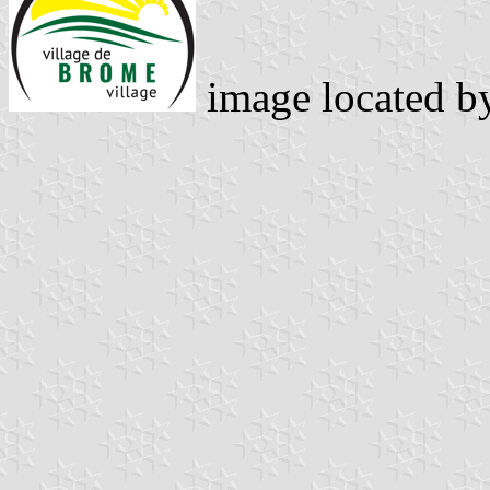
image located 