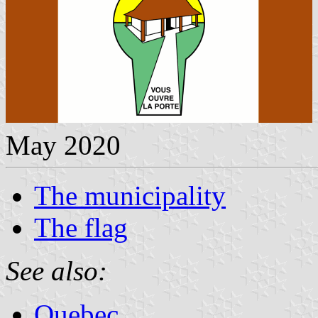
May 2020
The municipality
The flag
See also:
Quebec