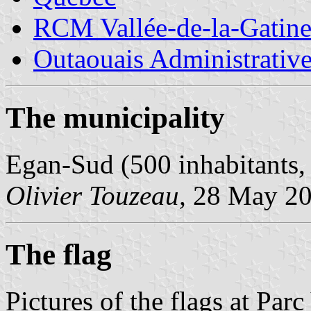
RCM Vallée-de-la-Gatin
Outaouais Administrativ
The municipality
Egan-Sud (500 inhabitants,
Olivier Touzeau,
28 May 2
The flag
Pictures of the flags at Pa