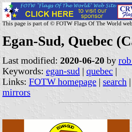
This page is part of © FOTW Flags Of The World web
Egan-Sud, Quebec (C
Last modified:
2020-06-20
by
rob
Keywords:
egan-sud
|
quebec
|
Links:
FOTW homepage
|
search
mirrors