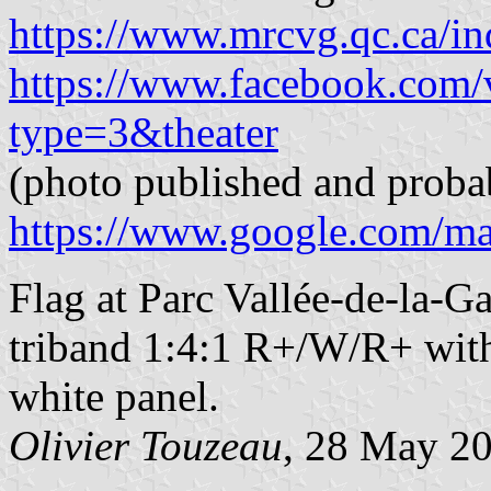
https://www.mrcvg.qc.ca/in
https://www.facebook.com
type=3&theater
(photo published and proba
https://www.google.com/m
Flag at Parc Vallée-de-la-G
triband 1:4:1 R+/W/R+ with
white panel.
Olivier Touzeau
, 28 May 2