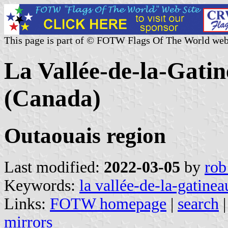
This page is part of © FOTW Flags Of The World web
La Vallée-de-la-Gat
(Canada)
Outaouais region
Last modified:
2022-03-05
by
rob
Keywords:
la vallée-de-la-gatinea
Links:
FOTW homepage
|
search
mirrors