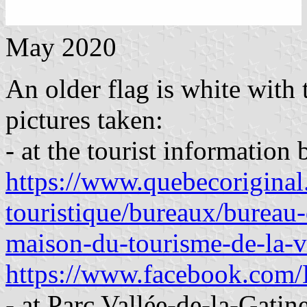
May 2020
An older flag is white with
pictures taken:
- at the tourist informatio
https://www.quebecoriginal.
touristique/bureaux/bureau-
maison-du-tourisme-de-la-v
https://www.facebook.com/L
- at Parc Vallée-de-la-Gati