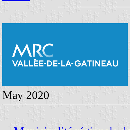
May 2020