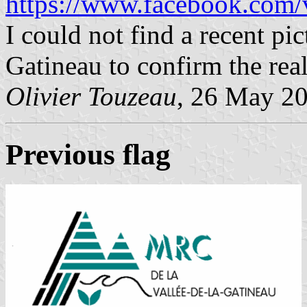
https://www.facebook.com/v
I could not find a recent pic
Gatineau to confirm the real 
Olivier Touzeau
, 26 May 2
Previous flag