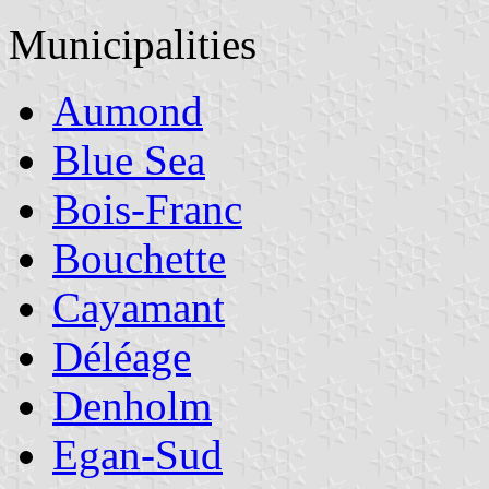
Municipalities
Aumond
Blue Sea
Bois-Franc
Bouchette
Cayamant
Déléage
Denholm
Egan-Sud