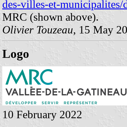
des-villes-et-municipalites
MRC (shown above).
Olivier Touzeau
, 15 May 2
Logo
10 February 2022