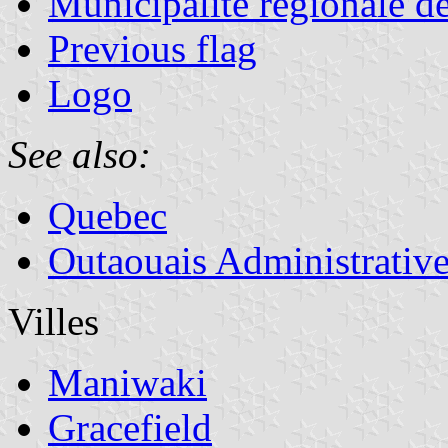
Municipalité régionale d
Previous flag
Logo
See also:
Quebec
Outaouais Administrativ
Villes
Maniwaki
Gracefield