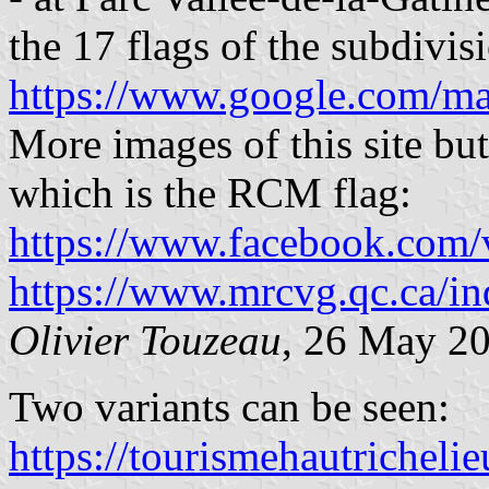
the 17 flags of the subdivis
https://www.google.com/m
More images of this site but 
which is the RCM flag:
https://www.facebook.com/v
https://www.mrcvg.qc.ca/in
Olivier Touzeau
, 26 May 2
Two variants can be seen:
https://tourismehautricheli