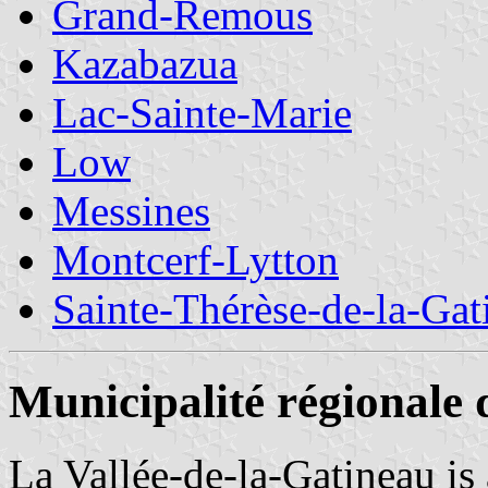
Grand-Remous
Kazabazua
Lac-Sainte-Marie
Low
Messines
Montcerf-Lytton
Sainte-Thérèse-de-la-Gat
Municipalité régionale 
La Vallée-de-la-Gatineau is