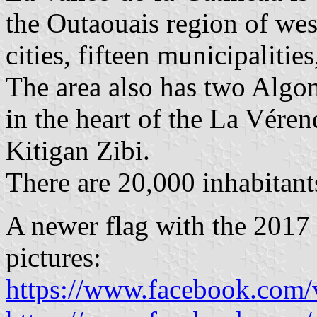
the Outaouais region of wes
cities, fifteen municipalitie
The area also has two Alg
in the heart of the La Vére
Kitigan Zibi.
There are 20,000 inhabitan
A newer flag with the 2017 
pictures:
https://www.facebook.com/v