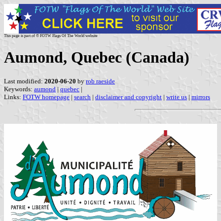
This page is part of © FOTW Flags Of The World website
Aumond, Quebec (Canada)
Last modified:
2020-06-20
by
rob raeside
Keywords:
aumond
|
quebec
|
Links:
FOTW homepage
|
search
|
disclaimer and copyright
|
write us
|
mirrors