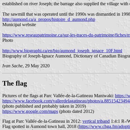
established on river Joseph; the barrage also supplied the village with e
The sawmill that was operated until the 1990s was dismantled in 1998
http://aumond.ca/a_propos/histoire_d_aumond.php
Municipal website
https://www.reseaupatrimoine.ca/sur-les-traces-du-patrimoine/fiches/m
Photo
http://www.biographi.ca/en/bio/aumond_joseph_ignace_10F.html
Biography of Joseph-Ignace Aumond, Dictionary of Canadian Biogra
Ivan Sache
, 29 May 2020
The flag
Pictures of the flags at Parc Vallée-de-la-Gatineau Maniwaki:
https:/
https://www.facebook.com/valleedelagatineau/photos/a.885154234
(photo published and probably taken in 2019)
https://www.google.com/maps
(photo dated 2012)
Flag at Parc Vallée-de-la-Gatineau in 2012:
vertical triband
1:4:1 R-/W
Flag spotted in Aumond town hall, 2018 (
https://www.chga.fm/adopti