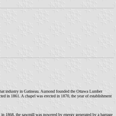
that industry in Gatineau. Aumond founded the Ottawa Lumber
ed in 1861. A chapel was erected in 1870, the year of establishment
ilt in 1868, the sawmill was powered by energy generated by a barrage