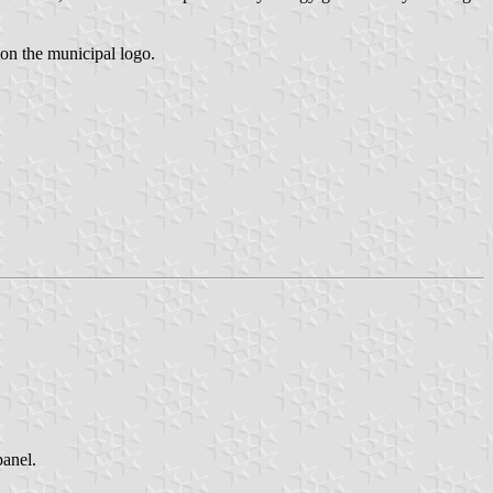
on the municipal logo.
anel.