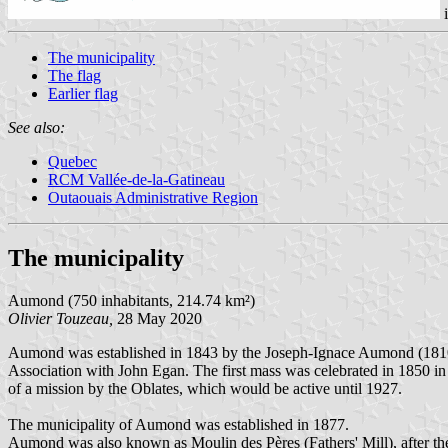
The municipality
The flag
Earlier flag
See also:
Quebec
RCM Vallée-de-la-Gatineau
Outaouais Administrative Region
The municipality
Aumond (750 inhabitants, 214.74 km²)
Olivier Touzeau,
28 May 2020
Aumond was established in 1843 by the Joseph-Ignace Aumond (1810
Association with John Egan. The first mass was celebrated in 1850 in
of a mission by the Oblates, which would be active until 1927.
The municipality of Aumond was established in 1877.
Aumond was also known as Moulin des Pères (Fathers' Mill), after the