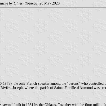
image by
Olivier Touzeau
, 28 May 2020
-1879), the only French-speaker among the "barons" who controlled 
 Rivière-Joseph, where the parish of Sainte-Famille-d'Aumond was erect
 sawmill built in 1861 by the Oblates. Together with the flour mill bu