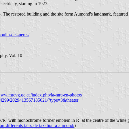
lectricity, starting in 1927.
. The restored building and the site form Aumond's landmark, featured 
oulin-des-peres/
phy, Vol. 10
/www.mrcvg.qc.ca/index.php/la-mrc-en-photos
944299/2029413567185021/?type=3&theater
/R- with monochrome former emblem in R- at the centre of the white p
on-differents-taux-de-taxation-a-aumond/
)