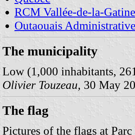
RCM Vallée-de-la-Gatin
Outaouais Administrativ
The municipality
Low (1,000 inhabitants, 26
Olivier Touzeau,
30 May 2
The flag
Pictures of the flags at Pa