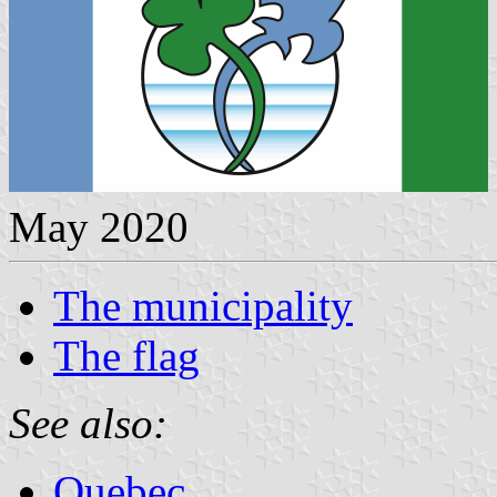
May 2020
The municipality
The flag
See also:
Quebec