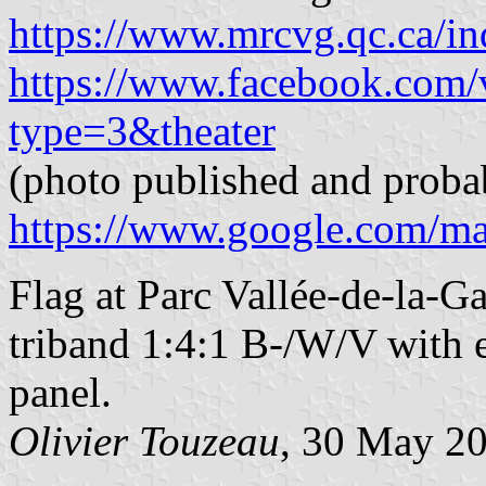
https://www.mrcvg.qc.ca/in
https://www.facebook.com
type=3&theater
(photo published and proba
https://www.google.com/m
Flag at Parc Vallée-de-la-G
triband 1:4:1 B-/W/V with e
panel.
Olivier Touzeau
, 30 May 2