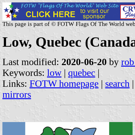
This page is part of © FOTW Flags Of The World web
Low, Quebec (Canad
Last modified:
2020-06-20
by
rob
Keywords:
low
|
quebec
|
Links:
FOTW homepage
|
search
mirrors