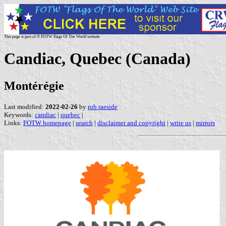
This page is part of © FOTW Flags Of The World website
Candiac, Quebec (Canada)
Montérégie
Last modified:
2022-02-26
by
rob raeside
Keywords:
candiac
|
quebec
|
Links:
FOTW homepage
|
search
|
disclaimer and copyright
|
write us
|
mirrors