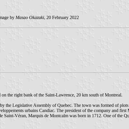
mage by
Masao Okazaki
, 20 February 2022
d on the right bank of the Saint-Lawrence, 20 km south of Montreal.
y the Legislative Assembly of Quebec. The town was formed of plots lo
eloppements urbains Candiac. The president of the company and first
de Saint-Véran, Marquis de Montcalm was born in 1712. One of the Que