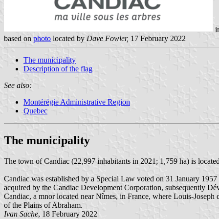
i
based on
photo
located by
Dave Fowler,
17 February 2022
The municipality
Description of the flag
See also:
Montérégie Administrative Region
Quebec
The municipality
The town of Candiac (22,997 inhabitants in 2021; 1,759 ha) is locate
Candiac was established by a Special Law voted on 31 January 1957 b
acquired by the Candiac Development Corporation, subsequently Dév
Candiac, a mnor located near Nîmes, in France, where Louis-Joseph 
of the Plains of Abraham.
Ivan Sache
, 18 February 2022