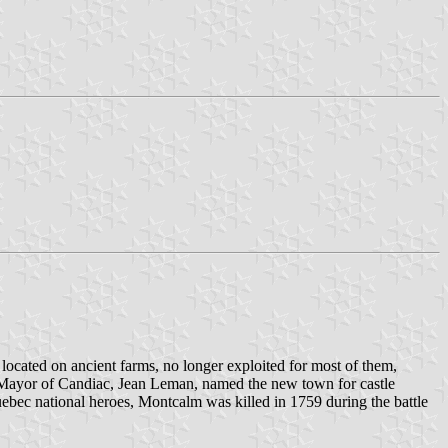
cated on ancient farms, no longer exploited for most of them,
 Mayor of Candiac, Jean Leman, named the new town for castle
bec national heroes, Montcalm was killed in 1759 during the battle