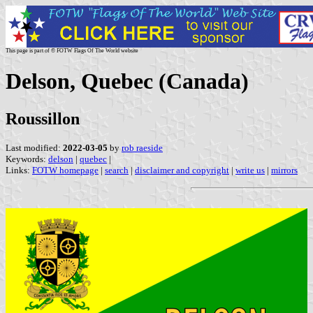
This page is part of © FOTW Flags Of The World website
Delson, Quebec (Canada)
Roussillon
Last modified:
2022-03-05
by
rob raeside
Keywords:
delson
|
quebec
|
Links:
FOTW homepage
|
search
|
disclaimer and copyright
|
write us
|
mirrors