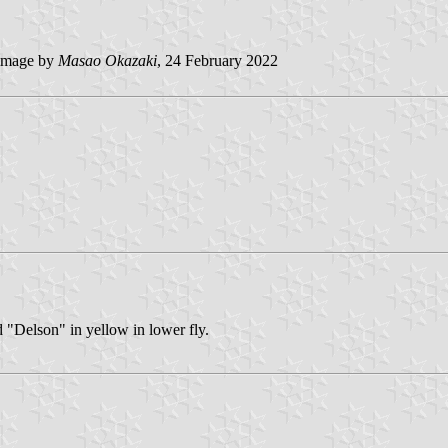
image by
Masao Okazaki
, 24 February 2022
d "Delson" in yellow in lower fly.