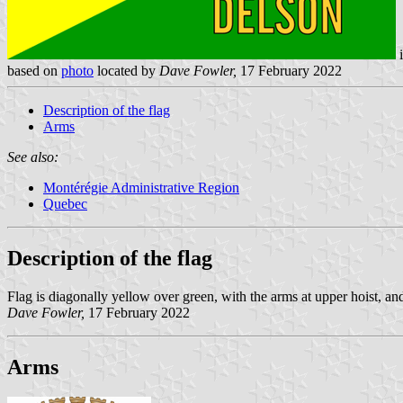
based on
photo
located by
Dave Fowler,
17 February 2022
Description of the flag
Arms
See also:
Montérégie Administrative Region
Quebec
Description of the flag
Flag is diagonally yellow over green, with the arms at upper hoist, an
Dave Fowler,
17 February 2022
Arms