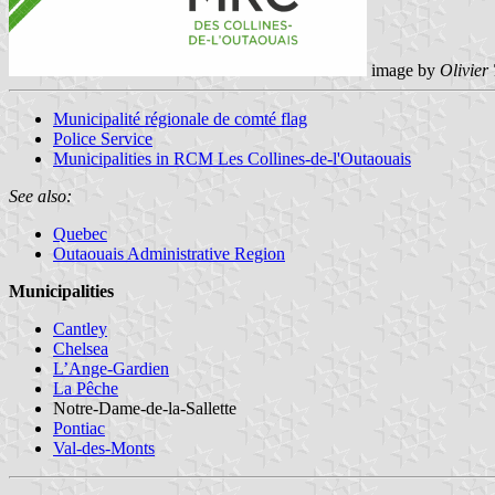
image by
Olivier
Municipalité régionale de comté flag
Police Service
Municipalities in RCM Les Collines-de-l'Outaouais
See also:
Quebec
Outaouais Administrative Region
Municipalities
Cantley
Chelsea
L’Ange-Gardien
La Pêche
Notre-Dame-de-la-Sallette
Pontiac
Val-des-Monts