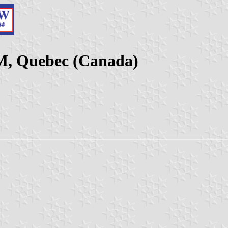
CM, Quebec (Canada)