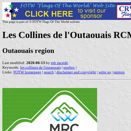
This page is part of © FOTW Flags Of The World website
Les Collines de l'Outaouais R
Outaouais region
Last modified:
2026-06-13
by
rob raeside
Keywords:
les collines de l'outaouais
|
quebec
|
Links:
FOTW homepage
|
search
|
disclaimer and copyright
|
write us
|
mirrors