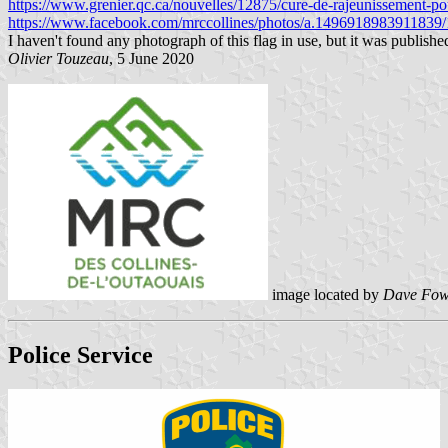
https://www.grenier.qc.ca/nouvelles/12875/cure-de-rajeunissement-pou
https://www.facebook.com/mrccollines/photos/a.149691898391183
I haven't found any photograph of this flag in use, but it was publis
Olivier Touzeau
, 5 June 2020
image located by
Dave Fow
Police Service