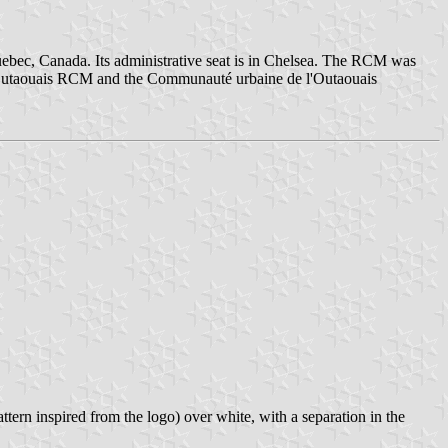
Quebec, Canada. Its administrative seat is in Chelsea. The RCM was
l'Outaouais RCM and the Communauté urbaine de l'Outaouais
tern inspired from the logo) over white, with a separation in the