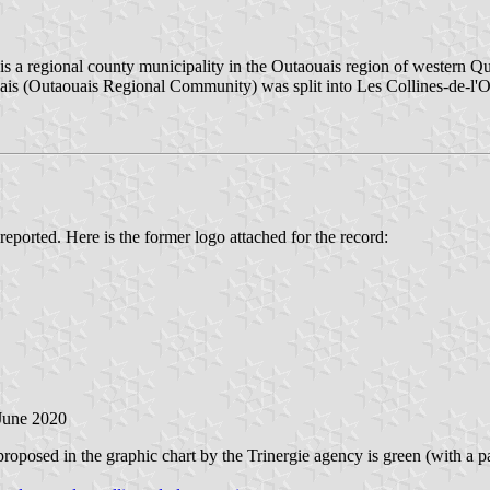
 is a regional county municipality in the Outaouais region of western 
ais (Outaouais Regional Community) was split into Les Collines-de-
reported. Here is the former logo attached for the record:
 June 2020
posed in the graphic chart by the Trinergie agency is green (with a pat