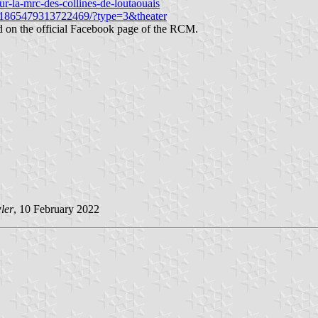
r-la-mrc-des-collines-de-loutaouais
9/1865479313722469/?type=3&theater
hed on the official Facebook page of the RCM.
ler
, 10 February 2022