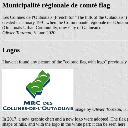
Municipalité régionale de comté flag
Les Collines-de-l'Outaouais (French for "The hills of the Outaouais")
created in January 1991 when the Communauté régionale de l'Outaou
(Outaouais Urban Community, now City of Gatineau).
Olivier Touzeau
, 5 June 2020
Logos
I haven't found any picture of the "colored flag with logo" previously 
image by
Olivier Touzeau
, 5
In 2017, a new graphic chart and a new logo were adopted. The flag pro
shape of hills, and with the logo in the white part; it can be seen here: