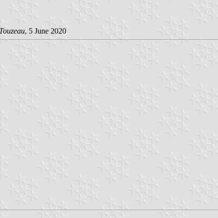
 Touzeau
, 5 June 2020