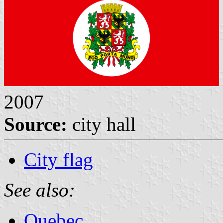
2007
Source:
city hall
City flag
See also:
Quebec