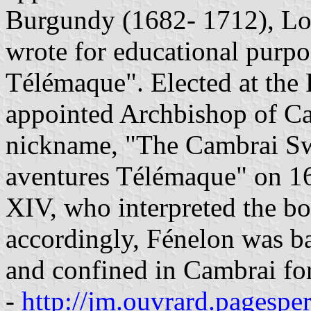
Burgundy (1682- 1712), Lo
wrote for educational purpo
Télémaque". Elected at the
appointed Archbishop of Cam
nickname, "The Cambrai Sw
aventures Télémaque" on 16
XIV, who interpreted the boo
accordingly, Fénelon was ba
and confined in Cambrai for t
-
http://jm.ouvrard.pagespe