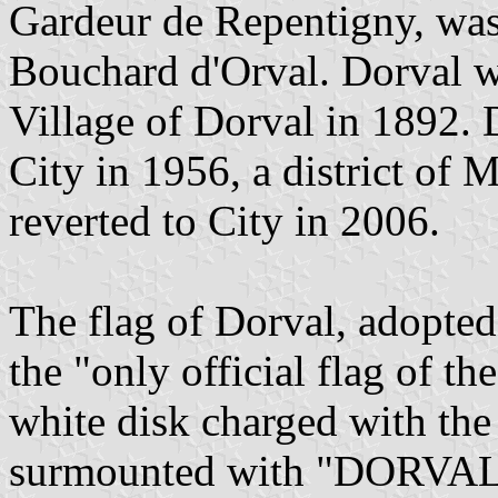
Gardeur de Repentigny, was
Bouchard d'Orval. Dorval wa
Village of Dorval in 1892.
City in 1956, a district of 
reverted to City in 2006.
The flag of Dorval, adopted
the "only official flag of th
white disk charged with the
surmounted with "DORVAL" w