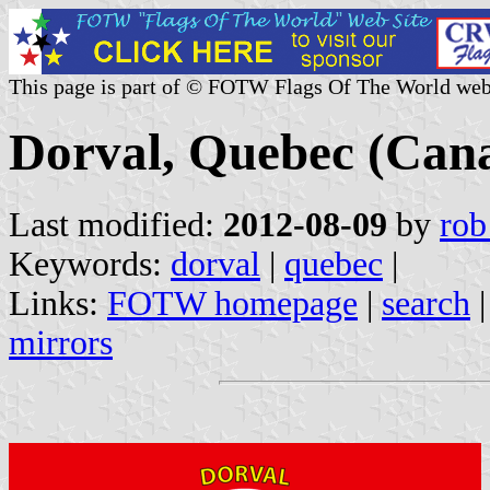
This page is part of © FOTW Flags Of The World web
Dorval, Quebec (Can
Last modified:
2012-08-09
by
rob
Keywords:
dorval
|
quebec
|
Links:
FOTW homepage
|
search
mirrors