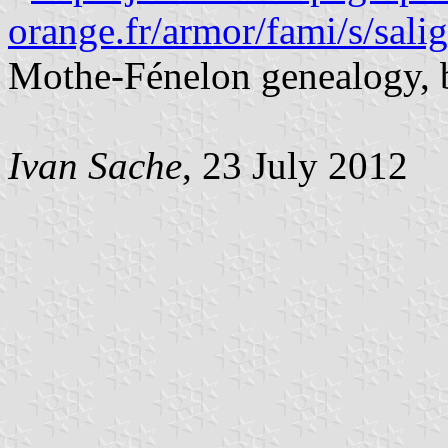
orange.fr/armor/fami/s/sal
Mothe-Fénelon genealogy, 
Ivan Sache
, 23 July 2012