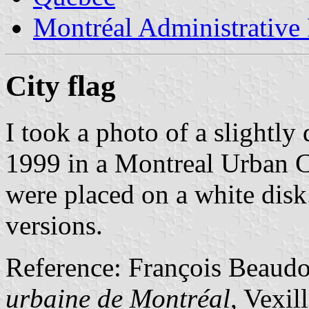
Montréal Administrative
City flag
I took a photo of a slightly 
1999 in a Montreal Urban 
were placed on a white dis
versions.
Reference: François Beaud
urbaine de Montréal
, Vexil