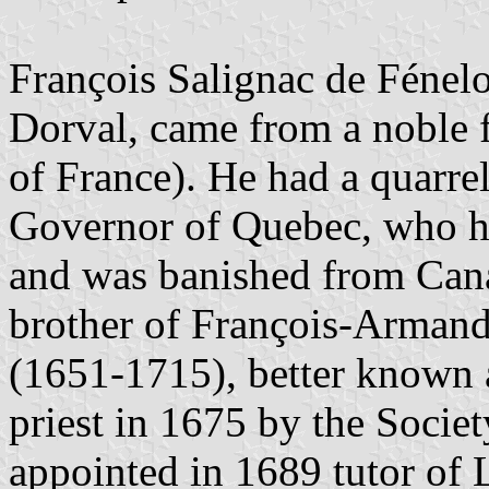
François Salignac de Fénel
Dorval, came from a noble 
of France). He had a quarre
Governor of Quebec, who ha
and was banished from Cana
brother of François-Armand
(1651-1715), better known 
priest in 1675 by the Socie
appointed in 1689 tutor of 