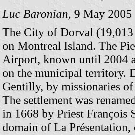
Luc Baronian,
9 May 2005
The City of Dorval (19,013 
on Montreal Island. The Pie
Airport, known until 2004 a
on the municipal territory.
Gentilly, by missionaries of
The settlement was renamed
in 1668 by Priest François 
domain of La Présentation, 