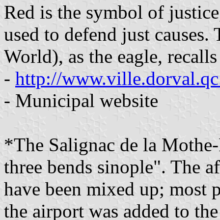
Red is the symbol of justic
used to defend just causes. 
World), as the eagle, recall
-
http://www.ville.dorval.q
- Municipal website
*The Salignac de la Mothe-
three bends sinople". The a
have been mixed up; most p
the airport was added to the