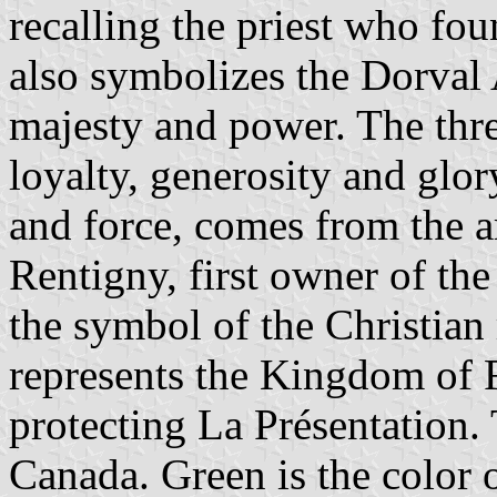
recalling the priest who fou
also symbolizes the Dorval A
majesty and power. The thr
loyalty, generosity and glo
and force, comes from the a
Rentigny, first owner of the
the symbol of the Christian
represents the Kingdom of F
protecting La Présentation.
Canada. Green is the color 