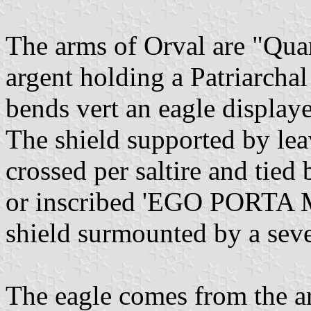
The arms of Orval are "Quart
argent holding a Patriarchal
bends vert an eagle display
The shield supported by le
crossed per saltire and tied
or inscribed 'EGO PORTA MU
shield surmounted by a sev
The eagle comes from the a