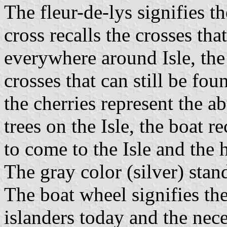
The fleur-de-lys signifies t
cross recalls the crosses th
everywhere around Isle, the
crosses that can still be fo
the cherries represent the 
trees on the Isle, the boat r
to come to the Isle and the h
The gray color (silver) sta
The boat wheel signifies th
islanders today and the neces