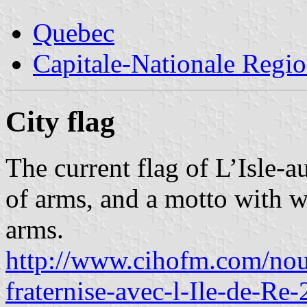
Quebec
Capitale-Nationale Regi
City flag
The current flag of L’Isle-a
of arms, and a motto with wo
arms.
http://www.cihofm.com/nou
fraternise-avec-l-Ile-de-R