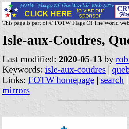
This page is part of © FOTW Flags Of The World web
Isle-aux-Coudres, Qu
Last modified:
2020-05-13
by
rob
Keywords:
isle-aux-coudres
|
que
Links:
FOTW homepage
|
search
mirrors