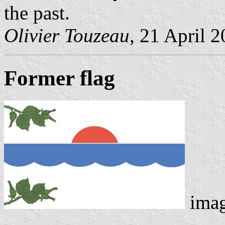
the past.
Olivier Touzeau
, 21 April 
Former flag
ima