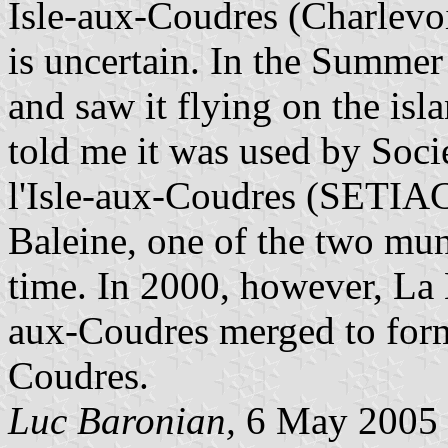
Isle-aux-Coudres (Charlevoix
is uncertain. In the Summer
and saw it flying on the isl
told me it was used by Soci
l'Isle-aux-Coudres (SETIAC
Baleine, one of the two muni
time. In 2000, however, La B
aux-Coudres merged to form 
Coudres.
Luc Baronian,
6 May 2005