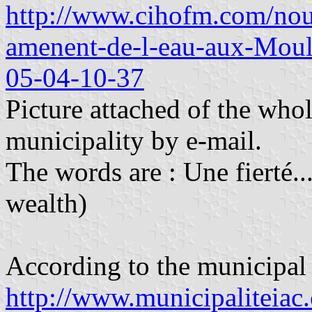
http://www.cihofm.com/nou
amenent-de-l-eau-aux-Moul
05-04-10-37
Picture attached of the whol
municipality by e-mail.
The words are : Une fierté..
wealth)
According to the municipal
http://www.municipaliteiac.