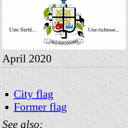
April 2020
City flag
Former flag
See also: