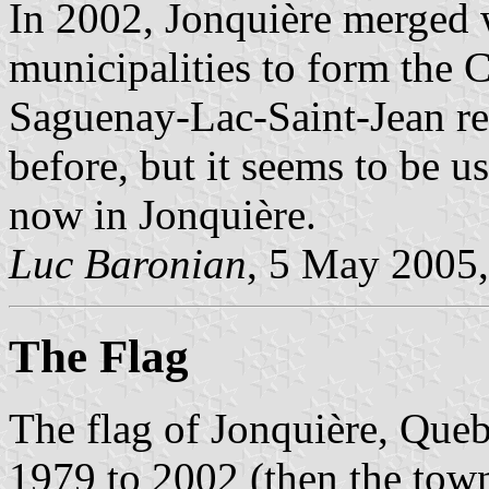
In 2002, Jonquière merged 
municipalities to form the 
Saguenay-Lac-Saint-Jean reg
before, but it seems to be us
now in Jonquière.
Luc Baronian
, 5 May 2005
The Flag
The flag of Jonquière, Que
1979 to 2002 (then the town