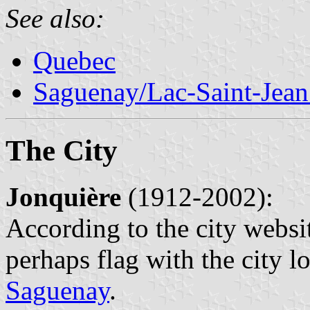
See also:
Quebec
Saguenay/Lac-Saint-Jean
The City
Jonquière
(1912-2002):
According to the city webs
perhaps flag with the city l
Saguenay
.