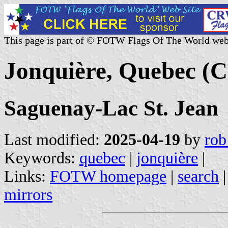
This page is part of © FOTW Flags Of The World web
Jonquière, Quebec (
Saguenay-Lac St. Jean
Last modified:
2025-04-19
by
rob
Keywords:
quebec
|
jonquière
|
Links:
FOTW homepage
|
search
mirrors