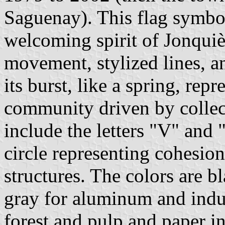
Saguenay). This flag symbo
welcoming spirit of Jonquiè
movement, stylized lines, a
its burst, like a spring, rep
community driven by collec
include the letters "V" and 
circle representing cohesio
structures. The colors are 
gray for aluminum and indus
forest and pulp and paper i