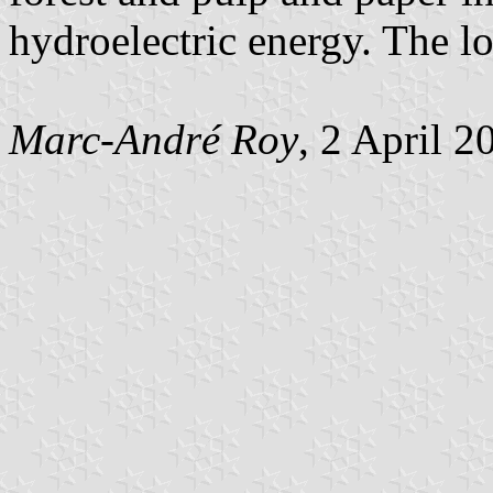
hydroelectric energy. The l
Marc-André Roy
, 2 April 2