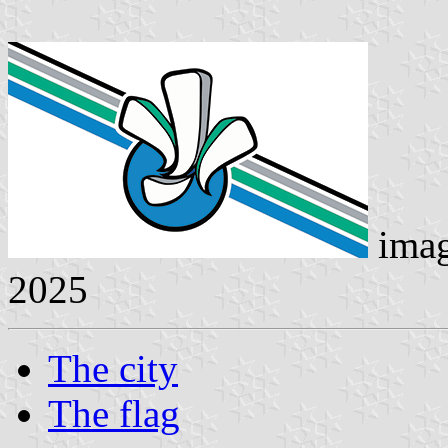
ima
2025
The city
The flag