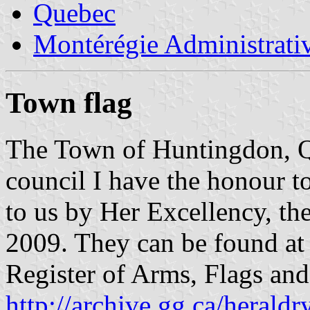
Quebec
Montérégie Administrati
Town flag
The Town of Huntingdon, 
council I have the honour to
to us by Her Excellency, t
2009. They can be found at 
Register of Arms, Flags an
http://archive.gg.ca/heraldr