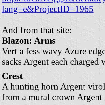
lang=e&ProjectID=1965
And from that site:
Blazon: Arms
Vert a fess wavy Azure edg
sacks Argent each charged wi
Crest
A hunting horn Argent virol
from a mural crown Argent