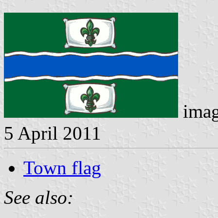
imag
5 April 2011
Town flag
See also: