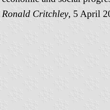
Ronald Critchley
, 5 April 