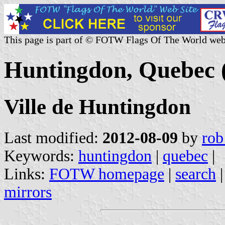
This page is part of © FOTW Flags Of The World web
Huntingdon, Quebec 
Ville de Huntingdon
Last modified:
2012-08-09
by
rob
Keywords:
huntingdon
|
quebec
|
Links:
FOTW homepage
|
search
mirrors