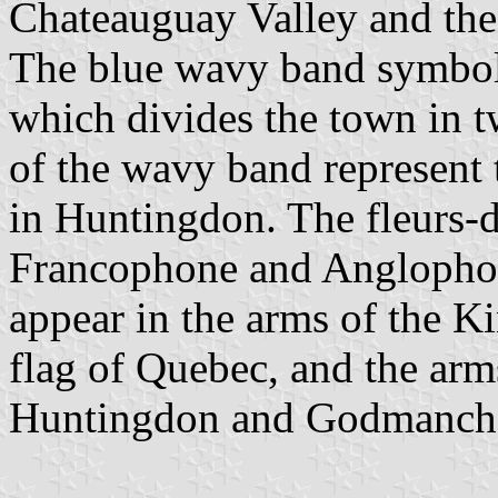
Chateauguay Valley and the 
The blue wavy band symbol
which divides the town in t
of the wavy band represent
in Huntingdon. The fleurs-de
Francophone and Anglophone
appear in the arms of the K
flag of Quebec, and the arm
Huntingdon and Godmanche