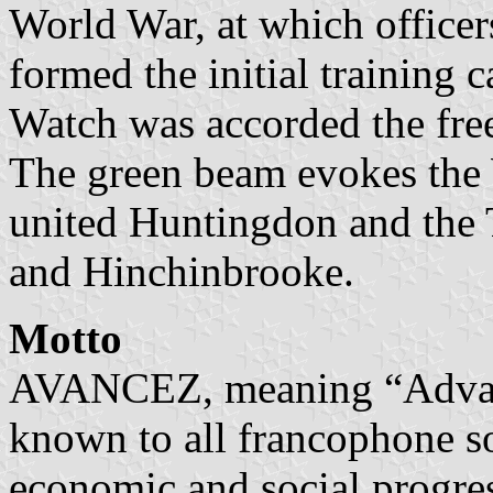
World War, at which office
formed the initial training c
Watch was accorded the fre
The green beam evokes the 
united Huntingdon and the
and Hinchinbrooke.
Motto
AVANCEZ, meaning “Advanc
known to all francophone so
economic and social progres