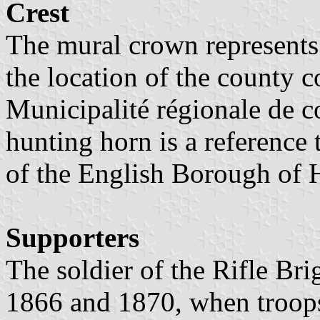
Crest
The mural crown represents
the location of the county co
Municipalité régionale de 
hunting horn is a reference 
of the English Borough of
Supporters
The soldier of the Rifle Br
1866 and 1870, when troops