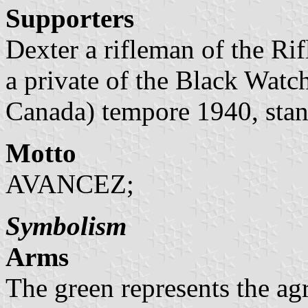
Supporters
Dexter a rifleman of the Ri
a private of the Black Wat
Canada) tempore 1940, stand
Motto
AVANCEZ;
Symbolism
Arms
The green represents the agr