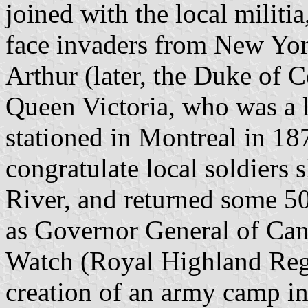
joined with the local militi
face invaders from New York
Arthur (later, the Duke of C
Queen Victoria, who was a l
stationed in Montreal in 1
congratulate local soldiers s
River, and returned some 50 
as Governor General of Cana
Watch (Royal Highland Regi
creation of an army camp i