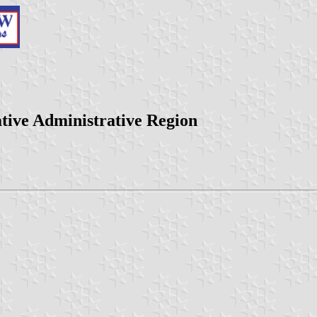
ative Administrative Region