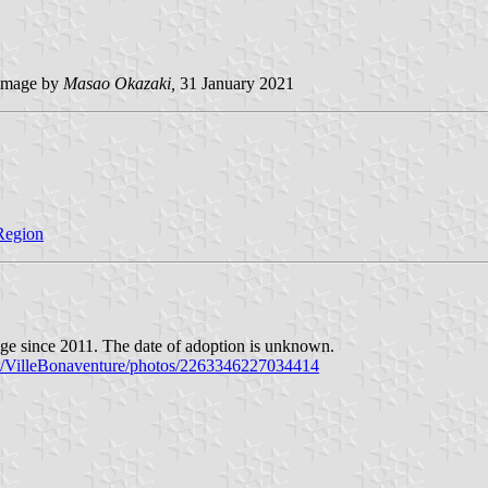
image by
Masao Okazaki,
31 January 2021
 Region
page since 2011. The date of adoption is unknown.
m/VilleBonaventure/photos/2263346227034414