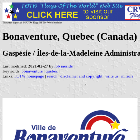
This page is part of © FOTW Flags Of The World website
Bonaventure, Quebec (Canada)
Gaspésie / Îles-de-la-Madeleine Administr
Last modified:
2021-02-27
by
rob raeside
Keywords:
bonaventure
|
quebec
|
Links:
FOTW homepage
|
search
|
disclaimer and copyright
|
write us
|
mirrors