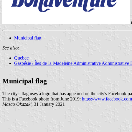
Municipal flag
See also:
Quebec
Gaspésie / Îles-de-la-Madeleine Administrative Administrative
Municipal flag
The city's flag uses a logo that has appeared on the city's Facebook 
This is a Facebook photo from June 2019:
https://www.facebook.co
Masao Okazaki,
31 January 2021