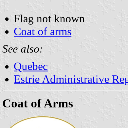
Flag not known
Coat of arms
See also:
Quebec
Estrie Administrative Re
Coat of Arms