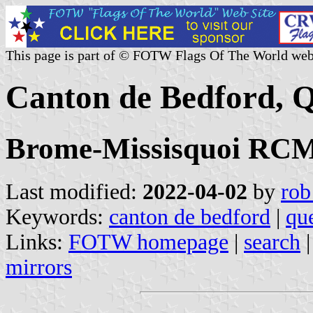
This page is part of © FOTW Flags Of The World web
Canton de Bedford, 
Brome-Missisquoi RCM,
Last modified:
2022-04-02
by
rob
Keywords:
canton de bedford
|
qu
Links:
FOTW homepage
|
search
mirrors