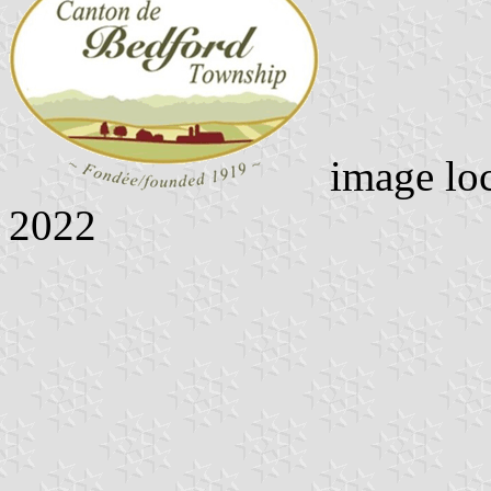
image lo
2022