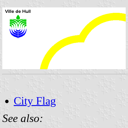
City Flag
See also: