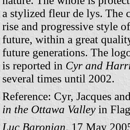
nature. The whole is protec
a stylized fleur de lys. The 
rise and progressive style of
future, within a great qualit
future generations. The log
is reported in
Cyr and Harr
several times until 2002.
Reference: Cyr, Jacques an
in the Ottawa Valley
in Fla
Luc Baronian,
17 May 200