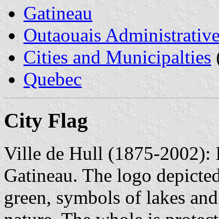
Gatineau
Outaouais Administrativ
Cities and Municipalties
Quebec
City Flag
Ville de Hull (1875-2002): H
Gatineau. The logo depicted 
green, symbols of lakes and