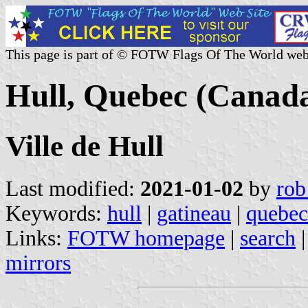
This page is part of © FOTW Flags Of The World web
Hull, Quebec (Canad
Ville de Hull
Last modified:
2021-01-02
by
rob
Keywords:
hull
|
gatineau
|
quebec
Links:
FOTW homepage
|
search
mirrors