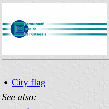
City flag
See also: