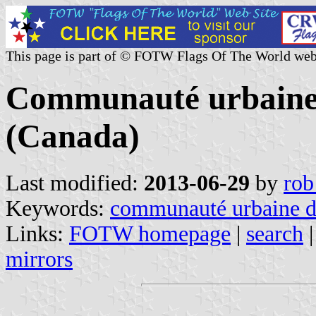
This page is part of © FOTW Flags Of The World web
Communauté urbaine 
(Canada)
Last modified:
2013-06-29
by
rob
Keywords:
communauté urbaine de
Links:
FOTW homepage
|
search
mirrors