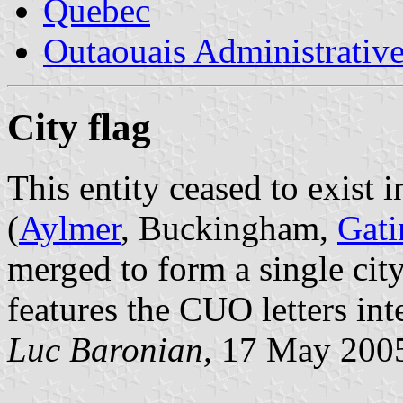
Quebec
Outaouais Administrativ
City flag
This entity ceased to exist 
(
Aylmer
, Buckingham,
Gati
merged to form a single ci
features the CUO letters int
Luc Baronian,
17 May 200