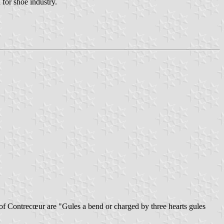
for shoe industry.
 of Contrecœur are "Gules a bend or charged by three hearts gules