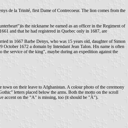
nys de la Trinité, first Dame of Contrecoeur. The lion comes from the
terheart")is the nickname he earned as an officer in the Regiment of
 1661 and that he had registered in Quebec only in 1687, are
rried in 1667 Barbe Denys, who was 15 years old, daughter of Simon
9 October 1672 a domain by Intendant Jean Talon. His name is often
to the service of the king", maybe during an expedition against the
the town on their leave to Afghanistan. A colour photo of the ceremony
Gothic" letters placed below the arms. Both the motto on the scroll
e accent on the "A" is missing, too (it should be "À").