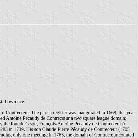
St. Lawrence.
f Contrecœur. The parish register was inaugurated in 1668, this year
anted Antoine Pécaudy de Contrecœur a two square league domain;
 by the founder's son, François-Antoine Pécaudy de Contrecœur (c.
nd 283 in 1739. His son Claude-Pierre Pécaudy de Contrecœur (1705-
attending only one meeting; in 1765, the domain of Contrecœur counted