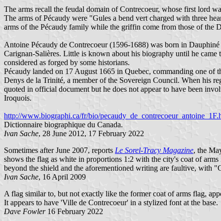
The arms recall the feudal domain of Contrecoeur, whose first lord 
The arms of Pécaudy were "Gules a bend vert charged with three heart
arms of the Pécaudy family while the griffin come from those of the 
Antoine Pécaudy de Contrecoeur (1596-1688) was born in Dauphiné (Fr
Carignan-Salières. Little is known about his biography until he came 
considered as forged by some historians.
Pécaudy landed on 17 August 1665 in Quebec, commanding one of the
Denys de la Trinité, a member of the Sovereign Council. When his r
quoted in official document but he does not appear to have been involv
Iroquois.
http://www.biographi.ca/fr/bio/pecaudy_de_contrecoeur_antoine_1F.
Dictionnaire biographique du Canada.
Ivan Sache
, 28 June 2012, 17 February 2022
Sometimes after June 2007, reports
Le Sorel-Tracy Magazine
, the Ma
shows the flag as white in proportions 1:2 with the city's coat of arm
beyond the shield and the aforementioned writing are faultive, with "
Ivan Sache
, 16 April 2009
A flag similar to, but not exactly like the former coat of arms flag, a
It appears to have 'Ville de Contrecoeur' in a stylized font at the base.
Dave Fowler
16 February 2022