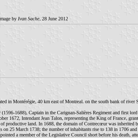
image by
Ivan Sache
, 28 June 2012
ted in Montérégie, 40 km east of Montreal. on the south bank of river 
96-1688), Captain in the Carignan-Salières Regiment and first lord o
ober 1672, Intendant Jean Talon, representing the King of France, gr
s of productive land. In 1688, the domain of Contrecœur was inherited
ouis on 25 March 1738; the number of inhabitants rise to 138 in 1706 a
appointed a member of the Legislative Council short before his death, 