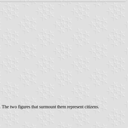
. The two figures that surmount them represent citizens.