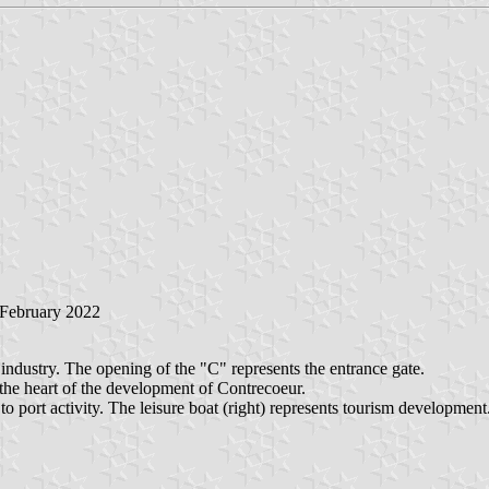
February 2022
industry. The opening of the "C" represents the entrance gate.
 the heart of the development of Contrecoeur.
o port activity. The leisure boat (right) represents tourism development