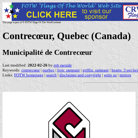
This page is part of © FOTW Flags Of The World website
Contrecœur, Quebec (Canada)
Municipalité de Contrecœur
Last modified:
2022-02-26
by
rob raeside
Keywords:
contrecœur
|
quebec
|
lion: rampant
|
griffin: rampant
|
hearts: 3 per be
Links:
FOTW homepage
|
search
|
disclaimer and copyright
|
write us
|
mirrors