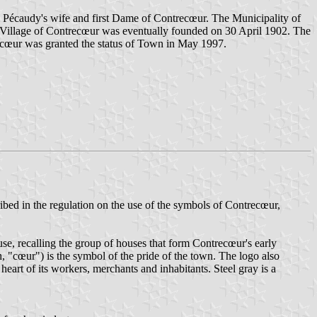
é, Pécaudy's wife and first Dame of Contrecœur. The Municipality of
the Village of Contrecœur was eventually founded on 30 April 1902. The
ecœur was granted the status of Town in May 1997.
ibed in the regulation on the use of the symbols of Contrecœur,
use, recalling the group of houses that form Contrecœur's early
, "cœur") is the symbol of the pride of the town. The logo also
 heart of its workers, merchants and inhabitants. Steel gray is a