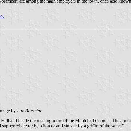
, Norambar) are among the main employers in the town, once also known 
go.
image by
Luc Baronian
wn Hall and inside the meeting room of the Municipal Council. The arms
upported dexter by a lion or and sinister by a griffin of the same."