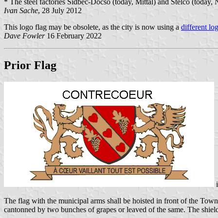
* The steel factories Sidbec-Docso (today, Mittal) and Stelco (today
Ivan Sache
, 28 July 2012
This logo flag may be obsolete, as the city is now using a
different lo
Dave Fowler
16 February 2022
Prior Flag
The flag with the municipal arms shall be hoisted in front of the To
cantonned by two bunches of grapes or leaved of the same. The shield s