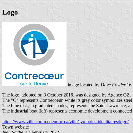
Logo
image located by
Dave Fowler
16 
The logo, adopted on 3 October 2016, was designed by Agence OZ.
The "C" represents Contrecoeur, while its grey color symbolizes steel 
The blue disk, in graduated shades, represents the Saint-Lawrence, at
The industrial boat (left) represents economic development connected t
https://www.ville.contrecoeur.qc.ca/ville/symboles-identitaires/logo/
Town website
Ivan Sache
, 17 February 2022