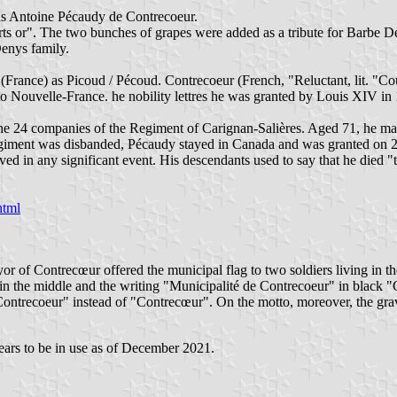
was Antoine Pécaudy de Contrecoeur.
s or". The two bunches of grapes were added as a tribute for Barbe De
Denys family.
ance) as Picoud / Pécoud. Contrecoeur (French, "Reluctant, lit. "Coun
to Nouvelle-France. he nobility lettres he was granted by Louis XIV in
 24 companies of the Regiment of Carignan-Salières. Aged 71, he ma
egiment was disbanded, Pécaudy stayed in Canada and was granted on 2
ed in any significant event. His descendants used to say that he died "
html
yor of Contrecœur offered the municipal flag to two soldiers living in 
s in the middle and the writing "Municipalité de Contrecoeur" in black "
Contrecoeur" instead of "Contrecœur". On the motto, moreover, the grav
ppears to be in use as of December 2021.