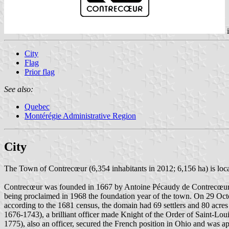
City
Flag
Prior flag
See also:
Quebec
Montérégie Administrative Region
City
The Town of Contrecœur (6,354 inhabitants in 2012; 6,156 ha) is loca
Contrecœur was founded in 1667 by Antoine Pécaudy de Contrecœur (15
being proclaimed in 1968 the foundation year of the town. On 29 Oct
according to the 1681 census, the domain had 69 settlers and 80 acre
1676-1743), a brilliant officer made Knight of the Order of Saint-L
1775), also an officer, secured the French position in Ohio and was 