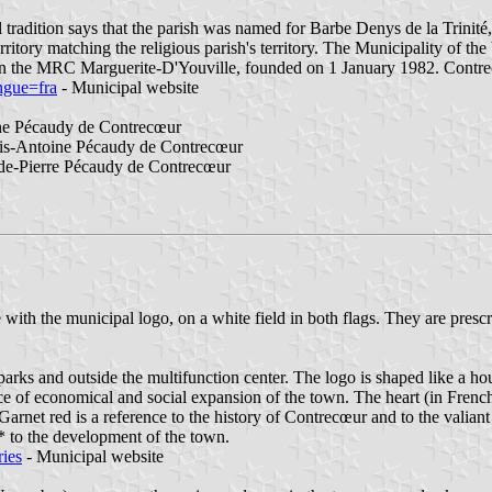
 tradition says that the parish was named for Barbe Denys de la Trinit
erritory matching the religious parish's territory. The Municipality of 
 in the MRC Marguerite-D'Youville, founded on 1 January 1982. Contr
ngue=fra
- Municipal website
ne Pécaudy de Contrecœur
is-Antoine Pécaudy de Contrecœur
de-Pierre Pécaudy de Contrecœur
with the municipal logo, on a white field in both flags. They are prescr
 parks and outside the multifunction center. The logo is shaped like a ho
e of economical and social expansion of the town. The heart (in French
. Garnet red is a reference to the history of Contrecœur and to the valiant
ry* to the development of the town.
ries
- Municipal website