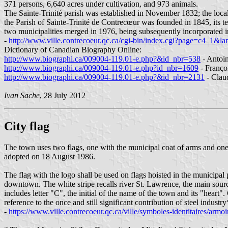
371 persons, 6,640 acres under cultivation, and 973 animals.
The Sainte-Trinité parish was established in November 1832; the local
the Parish of Sainte-Trinité de Contrecœur was founded in 1845, its t
two municipalities merged in 1976, being subsequently incorporated
-
http://www.ville.contrecoeur.qc.ca/cgi-bin/index.cgi?page=c4_1&la
Dictionary of Canadian Biography Online:
http://www.biographi.ca/009004-119.01-e.php?&id_nbr=538
- Antoi
http://www.biographi.ca/009004-119.01-e.php?id_nbr=1609
- Franço
http://www.biographi.ca/009004-119.01-e.php?&id_nbr=2131
- Clau
Ivan Sache
, 28 July 2012
City flag
The town uses two flags, one with the municipal coat of arms and one 
adopted on 18 August 1986.
The flag with the logo shall be used on flags hoisted in the municipal
downtown. The white stripe recalls river St. Lawrence, the main sourc
includes letter "C", the initial of the name of the town and its "heart"
reference to the once and still significant contribution of steel indust
-
https://www.ville.contrecoeur.qc.ca/ville/symboles-identitaires/armoi