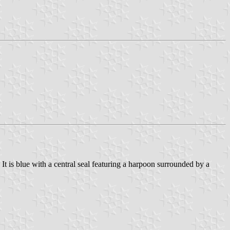
. It is blue with a central seal featuring a harpoon surrounded by a