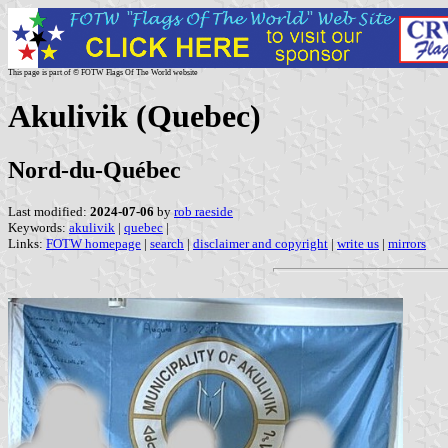
This page is part of © FOTW Flags Of The World website
Akulivik (Quebec)
Nord-du-Québec
Last modified:
2024-07-06
by
rob raeside
Keywords:
akulivik
|
quebec
|
Links:
FOTW homepage
|
search
|
disclaimer and copyright
|
write us
|
mirrors