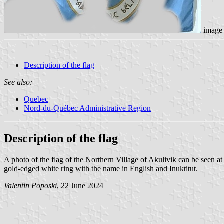
image 
Description of the flag
See also:
Quebec
Nord-du-Québec Administrative Region
Description of the flag
A photo of the flag of the Northern Village of Akulivik can be seen a
gold-edged white ring with the name in English and Inuktitut.
Valentin Poposki
, 22 June 2024