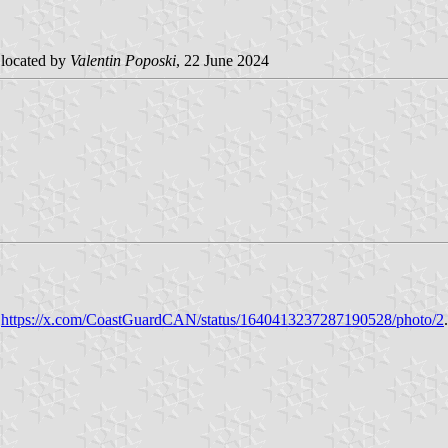
located by
Valentin Poposki
, 22 June 2024
t
https://x.com/CoastGuardCAN/status/1640413237287190528/photo/2