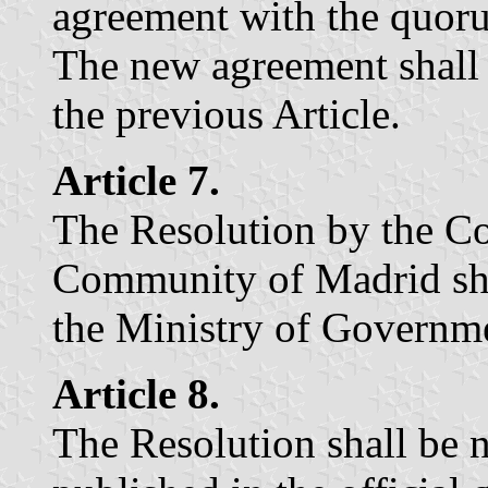
agreement with the quoru
The new agreement shall 
the previous Article.
Article 7.
The Resolution by the C
Community of Madrid shal
the Ministry of Governm
Article 8.
The Resolution shall be n