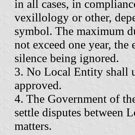
in all cases, in complianc
vexillology or other, dep
symbol. The maximum dur
not exceed one year, the e
silence being ignored.
3. No Local Entity shall
approved.
4. The Government of th
settle disputes between L
matters.