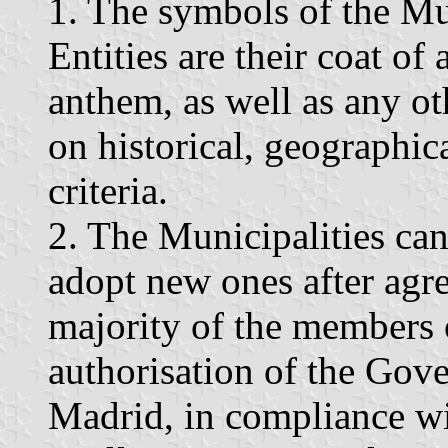
1. The symbols of the Mun
Entities are their coat of
anthem, as well as any ot
on historical, geographica
criteria.
2. The Municipalities ca
adopt new ones after agr
majority of the members 
authorisation of the Go
Madrid, in compliance wit