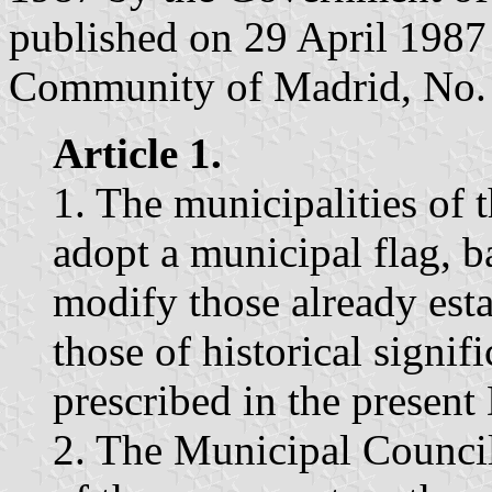
published on 29 April 1987 i
Community of Madrid, No. 
Article 1.
1. The municipalities of
adopt a municipal flag, b
modify those already esta
those of historical signif
prescribed in the present
2. The Municipal Council 