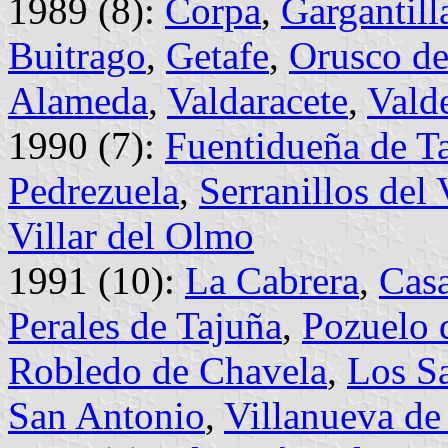
1989 (8):
Corpa
,
Gargantill
Buitrago
,
Getafe
,
Orusco de
Alameda
,
Valdaracete
,
Vald
1990 (7):
Fuentidueña de T
Pedrezuela
,
Serranillos del 
Villar del Olmo
1991 (10):
La Cabrera
,
Casa
Perales de Tajuña
,
Pozuelo 
Robledo de Chavela
,
Los S
San Antonio
,
Villanueva de