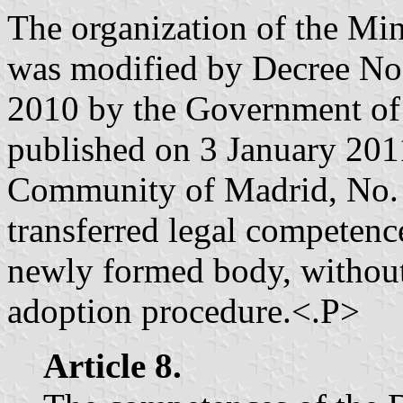
The organization of the Min
was modified by Decree No
2010 by the Government of
published on 3 January 2011 
Community of Madrid, No. 1
transferred legal competenc
newly formed body, without
adoption procedure.<.P>
Article 8.