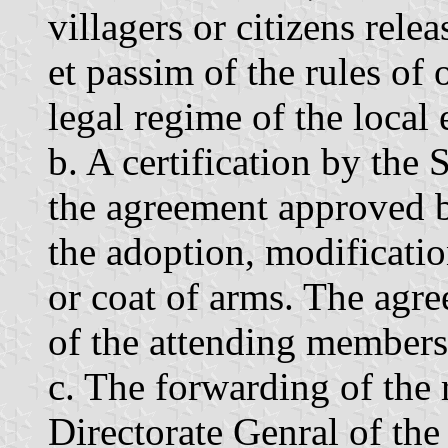
villagers or citizens rele
et passim of the rules of
legal regime of the local
b. A certification by the 
the agreement approved b
the adoption, modification
or coat of arms. The agr
of the attending members 
c. The forwarding of the
Directorate Genral of the