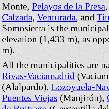
Monte,
Pelayos de la Presa
Calzada
,
Venturada
, and
Tit
Somosierra is the municipali
elevation (1,433 m), as opp
m).
All the municipalities are n
Rivas-Vaciamadrid
(Vaciam
(Alalpardo),
Lozoyuela-Nava
Puentes Viejas
(Manjirón),
de Buitrago
(Gargantilla de