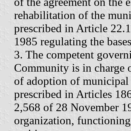
of the agreement on the e
rehabilitation of the muni
prescribed in Article 22.
1985 regulating the bases
3. The competent govern
Community is in charge of
of adoption of municipal 
prescribed in Articles 1
2,568 of 28 November 19
organization, functioning