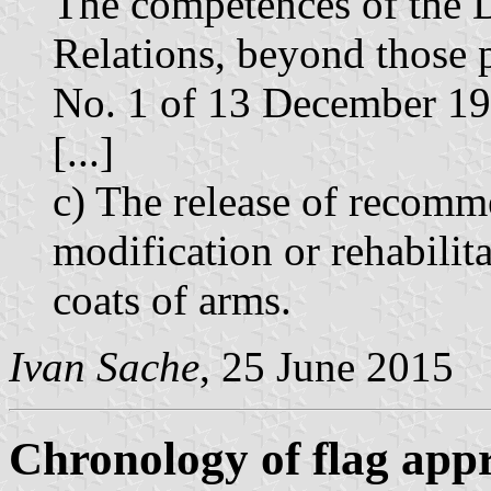
The competences of the D
Relations, beyond those p
No. 1 of 13 December 198
[...]
c) The release of recomme
modification or rehabilit
coats of arms.
Ivan Sache
, 25 June 2015
Chronology of flag app