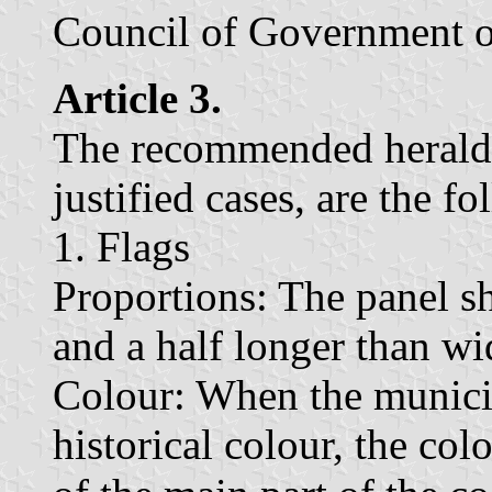
Council of Government o
Article 3.
The recommended heraldic
justified cases, are the f
1. Flags
Proportions: The panel sh
and a half longer than wi
Colour: When the municipa
historical colour, the co