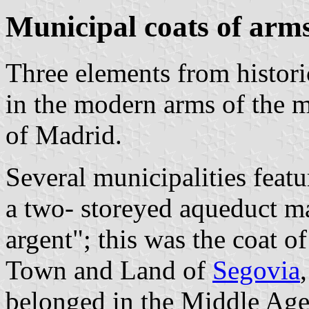
Municipal coats of arm
Three elements from histori
in the modern arms of the 
of Madrid.
Several municipalities featu
a two- storeyed aqueduct m
argent"; this was the coat 
Town and Land of
Segovia
belonged in the Middle Ag