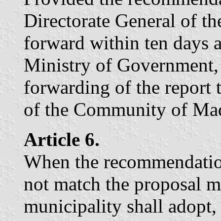
Directorate General of th
forward within ten days a
Ministry of Government, 
forwarding of the report
of the Community of Mad
Article 6.
When the recommendation
not match the proposal m
municipality shall adopt