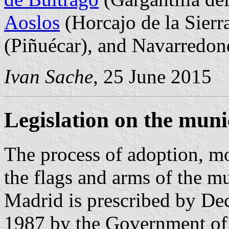
Aoslos
(Horcajo de la Sierr
(Piñuécar), and Navarredo
Ivan Sache
, 25 June 2015
Legislation on the muni
The process of adoption, mo
the flags and arms of the m
Madrid is prescribed by Dec
1987 by the Government of