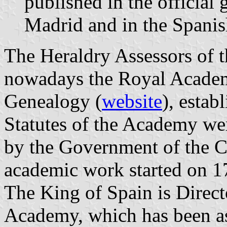
published in the official
Madrid and in the Spanish
The Heraldry Assessors of 
nowadays the Royal Academ
Genealogy (
website
), esta
Statutes of the Academy we
by the Government of the 
academic work started on 1
The King of Spain is Direct
Academy, which has been ass