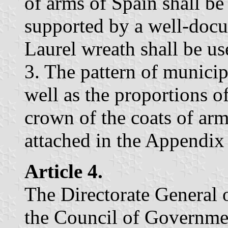
of arms of Spain shall be
supported by a well-docu
Laurel wreath shall be u
3. The pattern of municip
well as the proportions o
crown of the coats of ar
attached in the Appendix 
Article 4.
The Directorate General 
the Council of Government