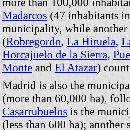
more than 100,000 inhabita
Madarcos
(47 inhabitants in
municipality, while another 
(
Robregordo
,
La Hiruela
,
L
Horcajuelo de la Sierra
,
Pue
Monte
and
El Atazar
) count
Madrid is also the municipal
(more than 60,000 ha), fol
Casarrubuelos
is the municip
(less than 600 ha); another 