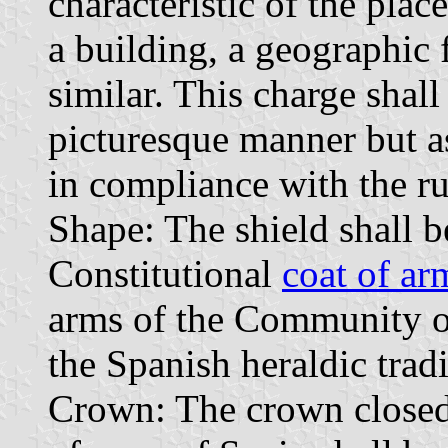
characteristic of the plac
a building, a geographic 
similar. This charge shall
picturesque manner but as
in compliance with the ru
Shape: The shield shall b
Constitutional
coat of ar
arms of the Community o
the Spanish heraldic tradi
Crown: The crown closed 