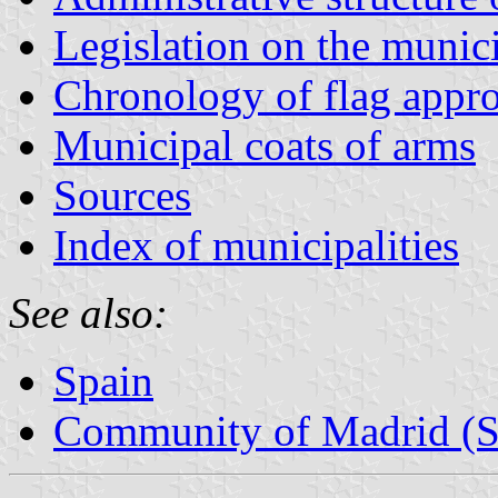
Legislation on the munic
Chronology of flag appr
Municipal coats of arms
Sources
Index of municipalities
See also:
Spain
Community of Madrid (S