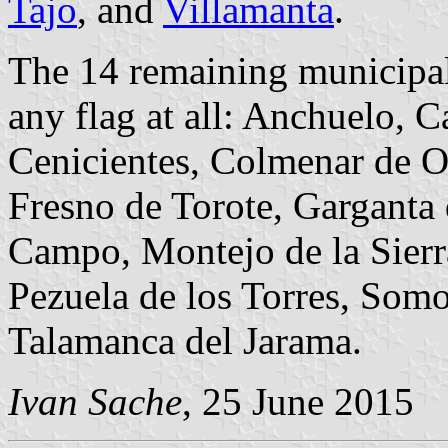
Tajo
, and
Villamanta
.
The 14 remaining municipal
any flag at all: Anchuelo, 
Cenicientes, Colmenar de O
Fresno de Torote, Garganta
Campo, Montejo de la Sier
Pezuela de los Torres, Somo
Talamanca del Jarama.
Ivan Sache
, 25 June 2015