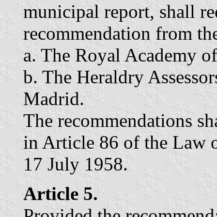
municipal report, shall r
recommendation from the
a. The Royal Academy of
b. The Heraldry Assesso
Madrid.
The recommendations shal
in Article 86 of the Law 
17 July 1958.
Article 5.
Provided the recommendat