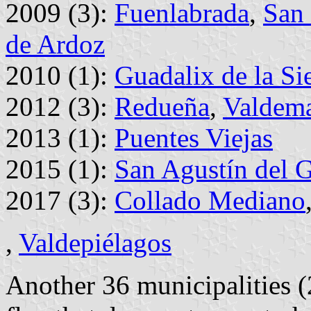
2009 (3):
Fuenlabrada
,
San 
de Ardoz
2010 (1):
Guadalix de la Si
2012 (3):
Redueña
,
Valdem
2013 (1):
Puentes Viejas
2015 (1):
San Agustín del 
2017 (3):
Collado Mediano
,
Valdepiélagos
Another 36 municipalities 