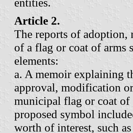
entities.
Article 2.
The reports of adoption, 
of a flag or coat of arms 
elements:
a. A memoir explaining th
approval, modification or 
municipal flag or coat of
proposed symbol include
worth of interest, such as