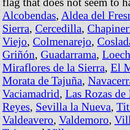
flag that does not seem to h
Alcobendas
,
Aldea del Fres
Sierra
,
Cercedilla
,
Chapiner
Viejo
,
Colmenarejo
,
Coslad
Griñón
,
Guadarrama
,
Loech
Miraflores de la Sierra
,
El 
Morata de Tajuña
,
Navacerr
Vaciamadrid
,
Las Rozas de
Reyes
,
Sevilla la Nueva
,
Tit
Valdeavero
,
Valdemoro
,
Vil