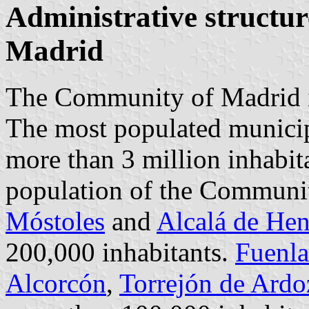
Administrative structu
Madrid
The Community of Madrid is
The most populated municipa
more than 3 million inhabita
population of the Communi
Móstoles
and
Alcalá de Hen
200,000 inhabitants.
Fuenla
Alcorcón
,
Torrejón de Ardo