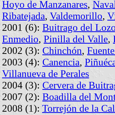
Hoyo de Manzanares
,
Nava
Ribatejada
,
Valdemorillo
,
V
2001 (6):
Buitrago del Loz
Enmedio
,
Pinilla del Valle
,
2002 (3):
Chinchón
,
Fuente
2003 (4):
Canencia
,
Piñuéc
Villanueva de Perales
2004 (3):
Cervera de Buitr
2007 (2):
Boadilla del Mon
2008 (1):
Torrejón de la Ca