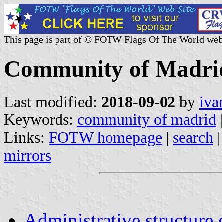
This page is part of © FOTW Flags Of The World web
Community of Madrid 
Last modified:
2018-09-02
by
iva
Keywords:
community of madrid
Links:
FOTW homepage
|
search
mirrors
Administrative structure