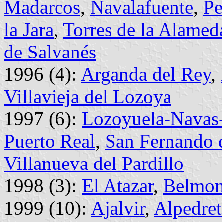
Madarcos
,
Navalafuente
,
Pe
la Jara
,
Torres de la Alamed
de Salvanés
1996 (4):
Arganda del Rey
,
Villavieja del Lozoya
1997 (6):
Lozoyuela-Navas-
Puerto Real
,
San Fernando 
Villanueva del Pardillo
1998 (3):
El Atazar
,
Belmon
1999 (10):
Ajalvir
,
Alpedret