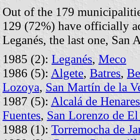
Out of the 179 municipalit
129 (72%) have officially a
Leganés, the last one, San 
1985 (2):
Leganés
,
Meco
1986 (5):
Algete
,
Batres
,
Be
Lozoya
,
San Martín de la V
1987 (5):
Alcalá de Henares
Fuentes
,
San Lorenzo de El 
1988 (1):
Torremocha de Ja