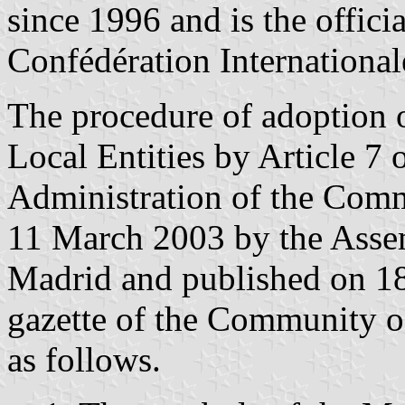
since 1996 and is the officia
Confédération International
The procedure of adoption 
Local Entities by Article 7
Administration of the Comm
11 March 2003 by the Asse
Madrid and published on 18
gazette of the Community o
as follows.