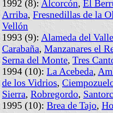
1992 (8):
Alcorcón
,
El Ber
Arriba
,
Fresnedillas de la O
Vellón
1993 (9):
Alameda del Vall
Carabaña
,
Manzanares el Re
Serna del Monte
,
Tres Cant
1994 (10):
La Acebeda
,
Amb
de los Vidrios
,
Ciempozuel
Sierra
,
Robregordo
,
Santor
1995 (10):
Brea de Tajo
,
Ho