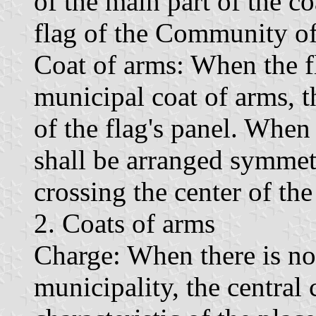
of the main part of the co
flag of the Community of
Coat of arms: When the fl
municipal coat of arms, th
of the flag's panel. When
shall be arranged symmetr
crossing the center of the
2. Coats of arms
Charge: When there is no 
municipality, the central