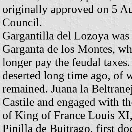
originally approved on 5 A
Council.
Gargantilla del Lozoya was 
Garganta de los Montes, wh
longer pay the feudal taxes
deserted long time ago, of 
remained. Juana la Beltrane
Castile and engaged with t
of King of France Louis XI,
Pinilla de Buitrago, first d