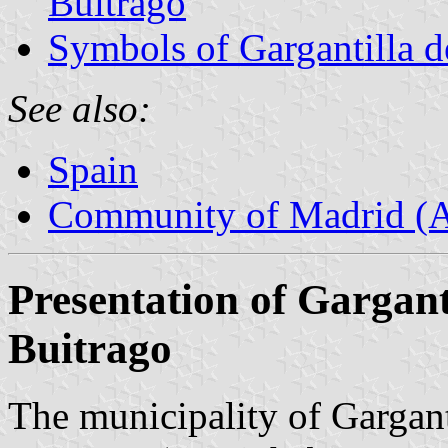
Buitrago
Symbols of Gargantilla d
See also:
Spain
Community of Madrid (
Presentation of Garganti
Buitrago
The municipality of Gargant