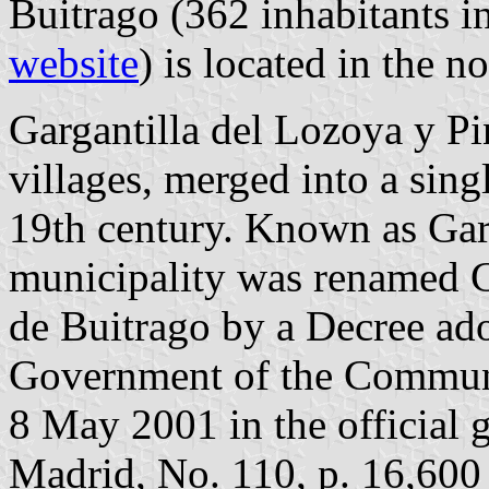
Buitrago (362 inhabitants i
website
) is located in the 
Gargantilla del Lozoya y Pi
villages, merged into a sing
19th century. Known as Garg
municipality was renamed Ga
de Buitrago by a Decree ad
Government of the Communi
8 May 2001 in the official 
Madrid, No. 110, p. 16,600 