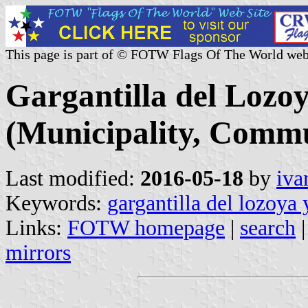
This page is part of © FOTW Flags Of The World web
Gargantilla del Lozoy
(Municipality, Commu
Last modified:
2016-05-18
by
iva
Keywords:
gargantilla del lozoya 
Links:
FOTW homepage
|
search
mirrors