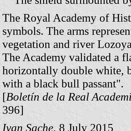
The Royal Academy of Histo
symbols. The arms represent 
vegetation and river Lozoya
The Academy validated a fla
horizontally double white, b
with a black bull passant".
[
Boletín de la Real Academi
396]
Ivan Sache
, 8 July 2015