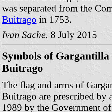
was separated from the Co
Buitrago
in 1753.
Ivan Sache
, 8 July 2015
Symbols of Gargantilla 
Buitrago
The flag and arms of Gargan
Buitrago are prescribed by
1989 by the Government of