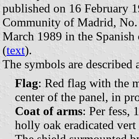
published on 16 February 198
Community of Madrid, No. 4
March 1989 in the Spanish o
(
text
).
The symbols are described a
Flag
: Red flag with the 
center of the panel, in pr
Coat of arms
: Per fess, 
holly oak eradicated vert
The shield surmounted b