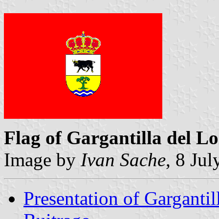
Flag of Gargantilla del Lo
Image by
Ivan Sache
, 8 Ju
Presentation of Gargantil