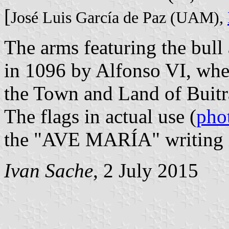
[
José Luis García de Paz (UAM),
The arms featuring the bull
in 1096 by Alfonso VI, whe
the Town and Land of Buitr
The flags in actual use (
pho
the "AVE MARÍA" writing in
Ivan Sache
, 2 July 2015