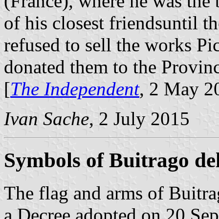
(France), where he was the 
of his closest friendsuntil t
refused to sell the works P
donated them to the Provinc
[
The Independent
, 2 May 2
Ivan Sache
, 2 July 2015
Symbols of Buitrago de
The flag and arms of Buitra
a Decree adopted on 20 Se