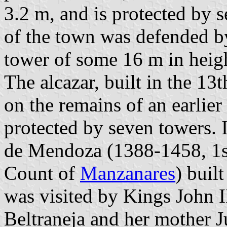
3.2 m, and is protected by 
of the town was defended by
tower of some 16 m in height
The alcazar, built in the 13
on the remains of an earlier
protected by seven towers. 
de Mendoza (1388-1458, 1st
Count of
Manzanares
) buil
was visited by Kings John II
Beltraneja and her mother J