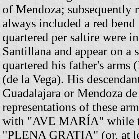
of Mendoza; subsequently m
always included a red bend 
quartered per saltire were i
Santillana and appear on a 
quartered his father's arms
(de la Vega). His descenda
Guadalajara or Mendoza de 
representations of these arms
with "AVE MARÍA" while the
"PLENA GRATIA" (or, at l