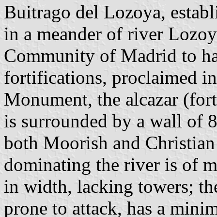
Buitrago del Lozoya, estab
in a meander of river Lozoya
Community of Madrid to hav
fortifications, proclaimed i
Monument, the alcazar (for
is surrounded by a wall of 
both Moorish and Christian 
dominating the river is of 
in width, lacking towers; th
prone to attack, has a mini