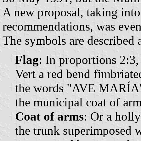
A new proposal, taking int
recommendations, was event
The symbols are described a
Flag
: In proportions 2:3,
Vert a red bend fimbriate
the words "AVE MARÍA" sa
the municipal coat of arm
Coat of arms
: Or a holl
the trunk superimposed w