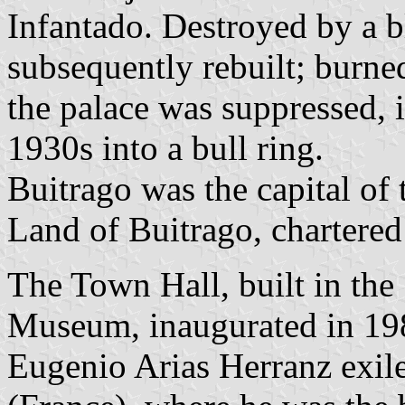
Infantado. Destroyed by a b
subsequently rebuilt; burne
the palace was suppressed, i
1930s into a bull ring.
Buitrago was the capital o
Land of Buitrago, chartere
The Town Hall, built in the
Museum, inaugurated in 198
Eugenio Arias Herranz exile