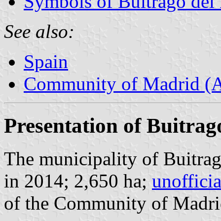
Symbols of Buitrago del
See also:
Spain
Community of Madrid (
Presentation of Buitrag
The municipality of Buitrag
in 2014; 2,650 ha;
unoffici
of the Community of Madri