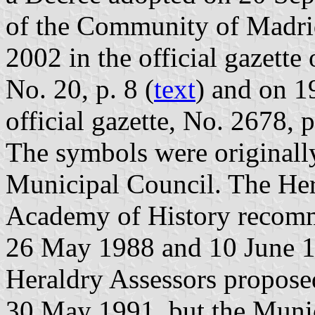
of the Community of Madri
2002 in the official gazett
No. 20, p. 8 (
text
) and on 1
official gazette, No. 2678, 
The symbols were originall
Municipal Council. The Her
Academy of History recomm
26 May 1988 and 10 June 19
Heraldry Assessors propose
30 May 1991, but the Munic