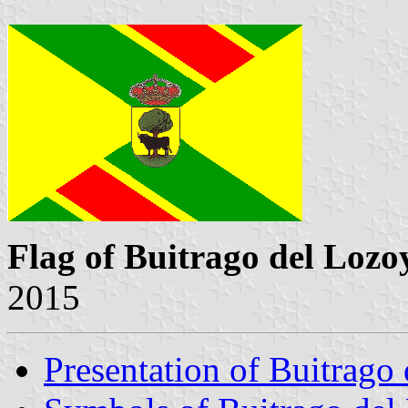
Flag of Buitrago del Lozo
2015
Presentation of Buitrago