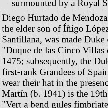
surmounted by a Royal S
Diego Hurtado de Mendoza 
the elder son of Íñigo Lópe
Santillana, was made Duke of
"Duque de las Cinco Villas 
1475; subsequently, the Du
first-rank Grandees of Spai
wear their hat in the presen
Martín (b. 1941) is the 19t
"Vert a bend gules fimbriat