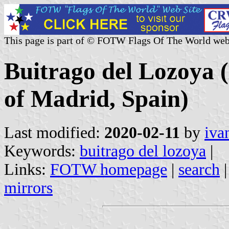
This page is part of © FOTW Flags Of The World web
Buitrago del Lozoya 
of Madrid, Spain)
Last modified:
2020-02-11
by
iva
Keywords:
buitrago del lozoya
|
Links:
FOTW homepage
|
search
mirrors