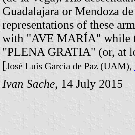
Guadalajara or Mendoza de 
representations of these arms
with "AVE MARÍA" while the
"PLENA GRATIA" (or, at l
[
José Luis García de Paz (UAM),
Ivan Sache
, 14 July 2015