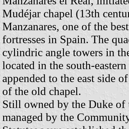
Manzanares el Real, initiate
Mudéjar chapel (13th century
Manzanares, one of the bes
fortresses in Spain. The qua
cylindric angle towers in th
located in the south-eastern
appended to the east side of
of the old chapel.
Still owned by the Duke of t
managed by the Community