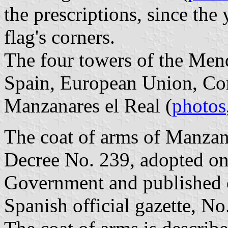
the prescriptions, since the
flag's corners.
The four towers of the Mend
Spain, European Union, Co
Manzanares el Real (
photos
The coat of arms of Manzana
Decree No. 239, adopted on
Government and published 
Spanish official gazette, No