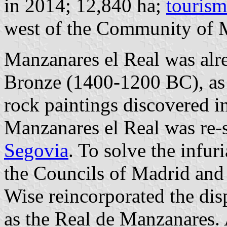
in 2014; 12,840 ha;
tourism
west of the Community of 
Manzanares el Real was alrea
Bronze (1400-1200 BC), as
rock paintings discovered i
Manzanares el Real was re-s
Segovia
. To solve the infur
the Councils of Madrid and
Wise reincorporated the dis
as the Real de Manzanares. 