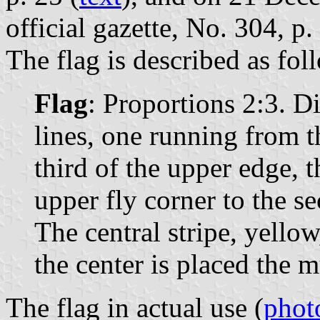
official gazette, No. 304, p.
The flag is described as fol
Flag
: Proportions 2:3. D
lines, one running from th
third of the upper edge, 
upper fly corner to the s
The central stripe, yellow,
the center is placed the 
The flag in actual use (
phot