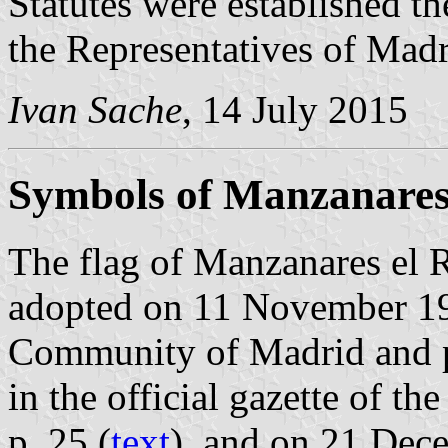
Statutes were established t
the Representatives of Madr
Ivan Sache
, 14 July 2015
Symbols of Manzanares 
The flag of Manzanares el R
adopted on 11 November 19
Community of Madrid and 
in the official gazette of 
p. 25 (
text
), and on 21 Dec