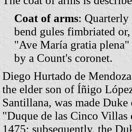
The coat of arms is describe
Coat of arms
: Quarterly 
bend gules fimbriated or, 
"Ave María gratia plena"
by a Count's coronet.
Diego Hurtado de Mendoza 
the elder son of Íñigo Lópe
Santillana, was made Duke of
"Duque de las Cinco Villas 
1475; subsequently, the Du