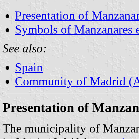
Presentation of Manzanar
Symbols of Manzanares e
See also:
Spain
Community of Madrid (
Presentation of Manzan
The municipality of Manzana