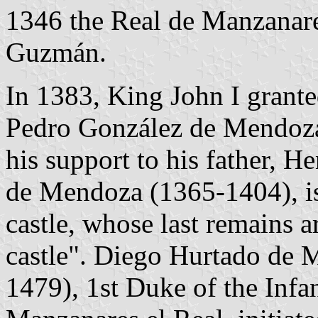
1346 the Real de Manzanares
Guzmán.
In 1383, King John I grant
Pedro González de Mendoza
his support to his father, H
de Mendoza (1365-1404), is 
castle, whose last remains a
castle". Diego Hurtado de 
1479), 1st Duke of the Inf