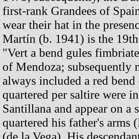
first-rank Grandees of Spai
wear their hat in the presen
Martín (b. 1941) is the 19t
"Vert a bend gules fimbriat
of Mendoza; subsequently m
always included a red bend 
quartered per saltire were i
Santillana and appear on a 
quartered his father's arms
(de la Vega). His descenda