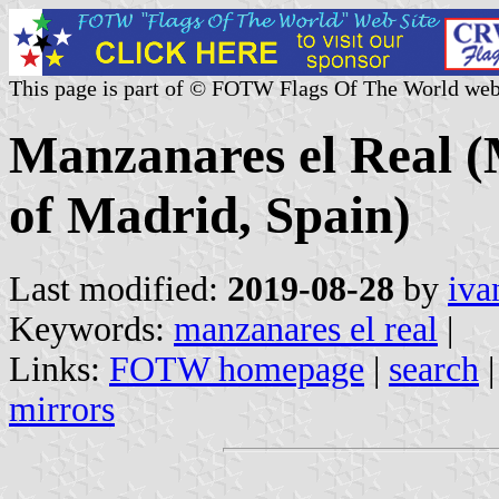
This page is part of © FOTW Flags Of The World web
Manzanares el Real 
of Madrid, Spain)
Last modified:
2019-08-28
by
iva
Keywords:
manzanares el real
|
Links:
FOTW homepage
|
search
mirrors