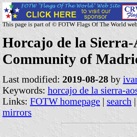
This page is part of © FOTW Flags Of The World web
Horcajo de la Sierra-
Community of Madrid
Last modified:
2019-08-28
by
iva
Keywords:
horcajo de la sierra-ao
Links:
FOTW homepage
|
search
mirrors