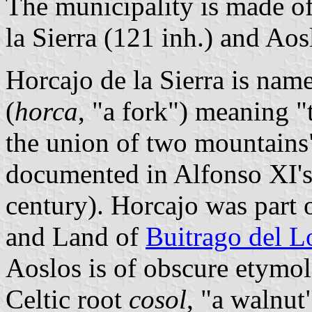
The municipality is made of
la Sierra (121 inh.) and Aos
Horcajo de la Sierra is name
(
horca
, "a fork") meaning "
the union of two mountains"
documented in Alfonso XI'
century). Horcajo was part
and Land of
Buitrago del L
Aoslos is of obscure etymo
Celtic root
cosol
, "a walnut