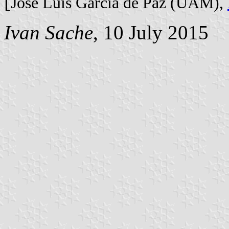
[
José Luis García de Paz (UAM),
Ivan Sache
, 10 July 2015