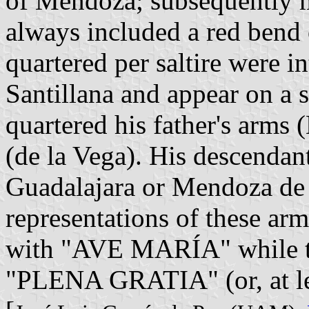
of Mendoza; subsequently m
always included a red bend 
quartered per saltire were i
Santillana and appear on a 
quartered his father's arms
(de la Vega). His descenda
Guadalajara or Mendoza de 
representations of these arms
with "AVE MARÍA" while the
"PLENA GRATIA" (or, at l