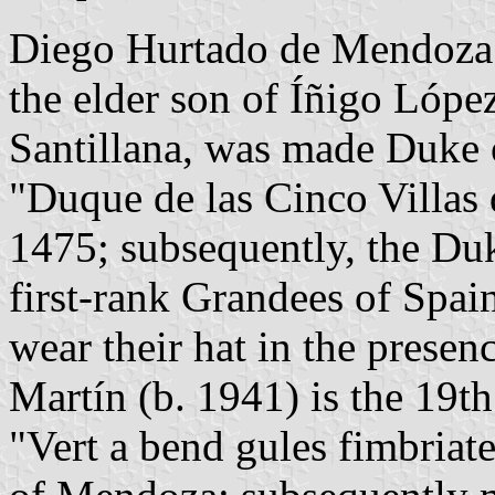
Diego Hurtado de Mendoza 
the elder son of Íñigo Lópe
Santillana, was made Duke of
"Duque de las Cinco Villas 
1475; subsequently, the Du
first-rank Grandees of Spai
wear their hat in the presen
Martín (b. 1941) is the 19t
"Vert a bend gules fimbriat