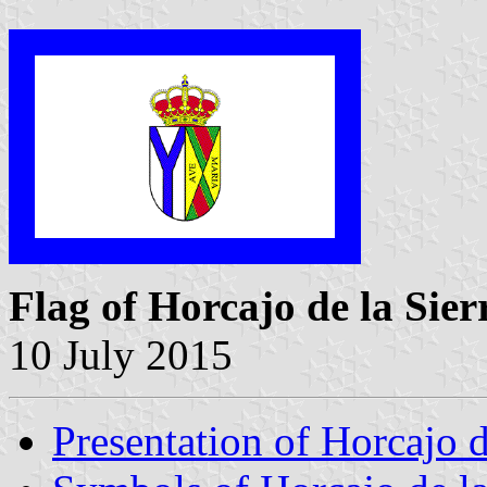
Flag of Horcajo de la Sier
10 July 2015
Presentation of Horcajo d