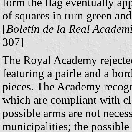
form the flag eventually ap
of squares in turn green and
[
Boletín de la Real Academi
307]
The Royal Academy rejecte
featuring a pairle and a bo
pieces. The Academy recogni
which are compliant with cl
possible arms are not neces
municipalities; the possible