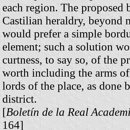
each region. The proposed b
Castilian heraldry, beyond
would prefer a simple bordu
element; such a solution w
curtness, to say so, of the 
worth including the arms of
lords of the place, as done 
district.
[
Boletín de la Real Academi
164]