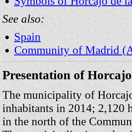
Symbols of Horcajo de la
See also:
Spain
Community of Madrid (
Presentation of Horcajo
The municipality of Horcajo
inhabitants in 2014; 2,120 
in the north of the Commun