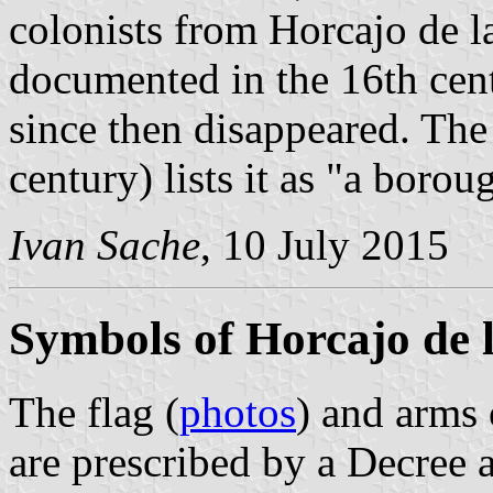
colonists from Horcajo de la
documented in the 16th cent
since then disappeared. Th
century) lists it as "a boro
Ivan Sache
, 10 July 2015
Symbols of Horcajo de l
The flag (
photos
) and arms 
are prescribed by a Decree