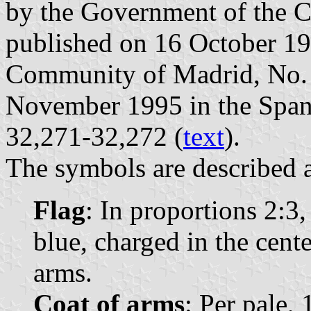
by the Government of the 
published on 16 October 1995
Community of Madrid, No. 2
November 1995 in the Spanis
32,271-32,272 (
text
).
The symbols are described a
Flag
: In proportions 2:3
blue, charged in the cent
arms.
Coat of arms
: Per pale, 