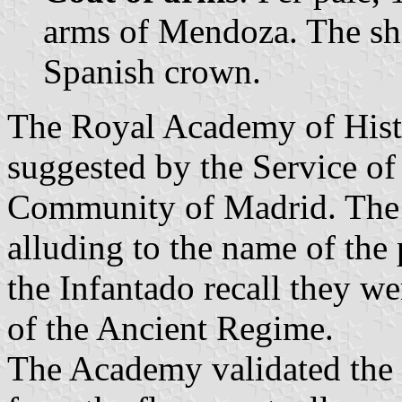
arms of Mendoza. The sh
Spanish crown.
The Royal Academy of Histo
suggested by the Service of 
Community of Madrid. The pa
alluding to the name of the
the Infantado recall they we
of the Ancient Regime.
The Academy validated the 