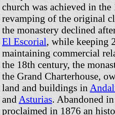
church was achieved in the 1
revamping of the original cl
the monastery declined afte
El Escorial
, while keeping 
maintaining commercial rela
the 18th century, the mona
the Grand Charterhouse, ow
land and buildings in
Andal
and
Asturias
. Abandoned in
proclaimed in 1876 an histo