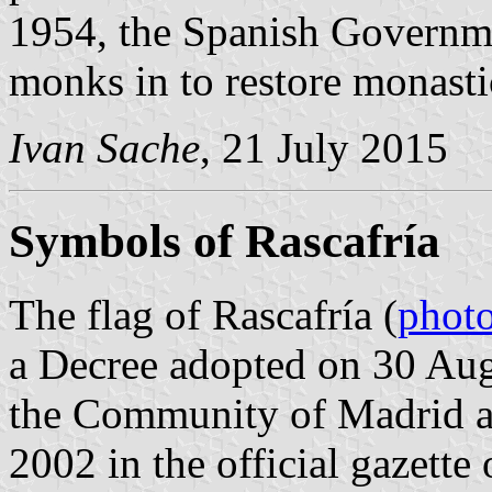
1954, the Spanish Governm
monks in to restore monastic
Ivan Sache
, 21 July 2015
Symbols of Rascafría
The flag of Rascafría (
phot
a Decree adopted on 30 Au
the Community of Madrid a
2002 in the official gazett