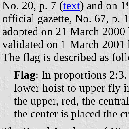
No. 20, p. 7 (
text
) and on 1
official gazette, No. 67, p. 
adopted on 21 March 2000 
validated on 1 March 2001 
The flag is described as fol
Flag
: In proportions 2:3
lower hoist to upper fly i
the upper, red, the centra
the center is placed the 