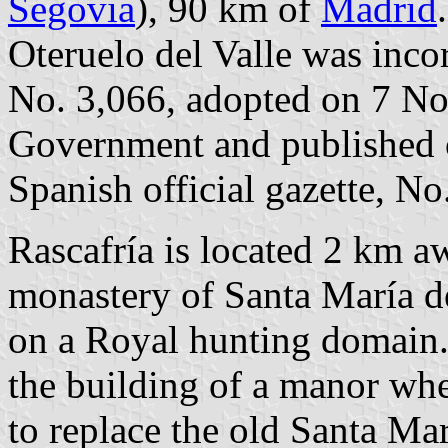
Segovia
), 90 km of
Madrid
Oteruelo del Valle was inco
No. 3,066, adopted on 7 N
Government and published 
Spanish official gazette, No
Rascafría is located 2 km a
monastery of Santa María de
on a Royal hunting domain.
the building of a manor whe
to replace the old Santa Ma