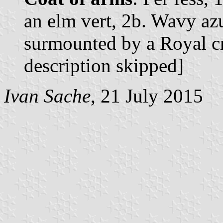
an elm vert, 2b. Wavy azu
surmounted by a Royal cr
description skipped]
Ivan Sache
, 21 July 2015