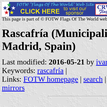
This page is part of © FOTW Flags Of The World web
Rascafría (Municipal
Madrid, Spain)
Last modified:
2016-05-21
by
iva
Keywords:
rascafría
|
Links:
FOTW homepage
|
search
mirrors