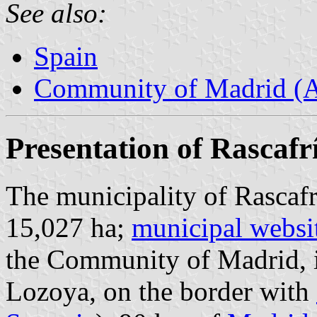
See also:
Spain
Community of Madrid (
Presentation of Rascafr
The municipality of Rascafr
15,027 ha;
municipal websi
the Community of Madrid, in
Lozoya, on the border with