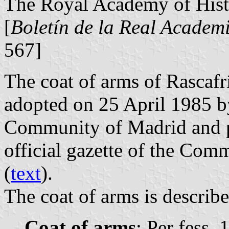
The Royal Academy of Histo
[
Boletín de la Real Academi
567]
The coat of arms of Rascafr
adopted on 25 April 1985 b
Community of Madrid and p
official gazette of the Com
(
text
).
The coat of arms is describe
Coat of arms
: Per fess, 