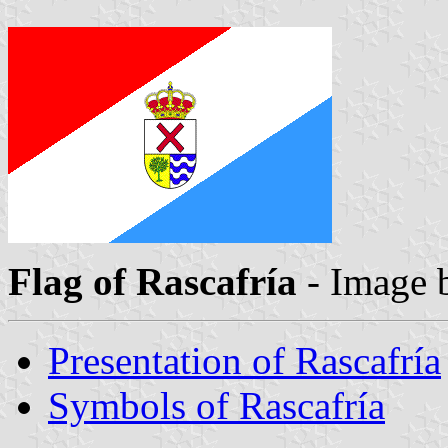
Flag of Rascafría
- Image
Presentation of Rascafría
Symbols of Rascafría